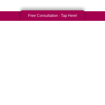
Free Consultation - Tap Here!
Your Total Solution
Senior Relocation
Senior Moving Assistance
Packing Services
Senior Resettling Services
Downsizing Help
Senior Decluttering Services