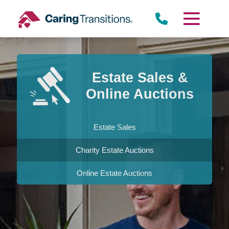
Skip
to
content
Estate Sales &
Online Auctions
Estate Sales
Charity Estate Auctions
Online Estate Auctions