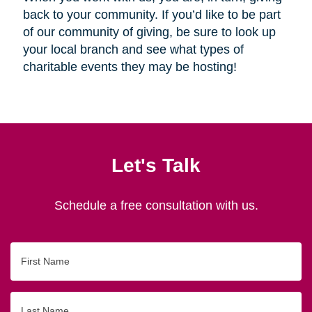
back to your community. If you’d like to be part
of our community of giving, be sure to look up
your local branch and see what types of
charitable events they may be hosting!
Let's Talk
Schedule a free consultation with us.
First
Name
Last