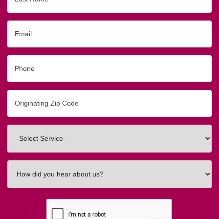
Name
Email
Phone
Originating
Zip/Postal
Code
Interested
In
How
did
you
hear
about