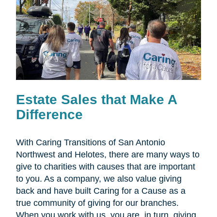
Estate Sales that Make A
Difference
With Caring Transitions of San Antonio
Northwest and Helotes, there are many ways to
give to charities with causes that are important
to you. As a company, we also value giving
back and have built Caring for a Cause as a
true community of giving for our branches.
When you work with us, you are, in turn, giving