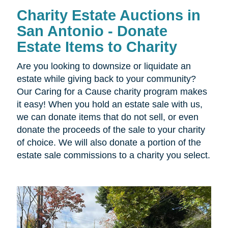
Charity Estate Auctions in
San Antonio - Donate
Estate Items to Charity
Are you looking to downsize or liquidate an
estate while giving back to your community?
Our Caring for a Cause charity program makes
it easy! When you hold an estate sale with us,
we can donate items that do not sell, or even
donate the proceeds of the sale to your charity
of choice. We will also donate a portion of the
estate sale commissions to a charity you select.