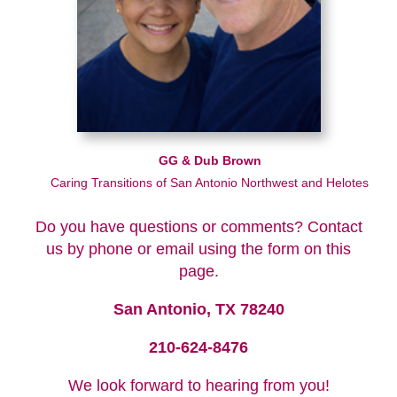
GG & Dub Brown
Caring Transitions of San Antonio Northwest and Helotes
Do you have questions or comments? Contact
us by phone or email using the form on this
page.
San Antonio, TX 78240
210-624-8476
We look forward to hearing from you!