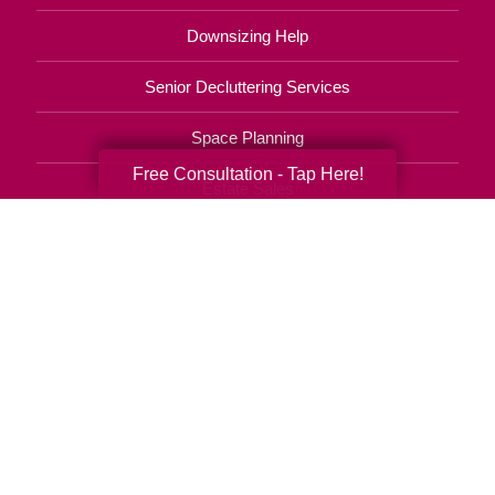
Downsizing Help
Senior Decluttering Services
Space Planning
Free Consultation - Tap Here!
Estate Sales
Online Estate Auctions
Charity Estate Auctions
Estate Cleanout Services