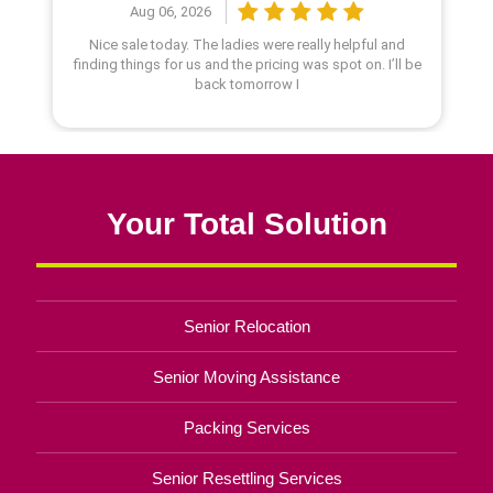
Your Total Solution
Senior Relocation
Senior Moving Assistance
Packing Services
Senior Resettling Services