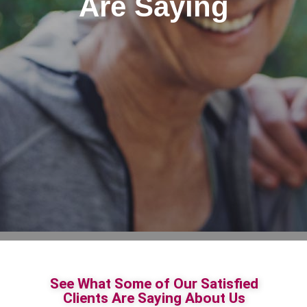
Are Saying