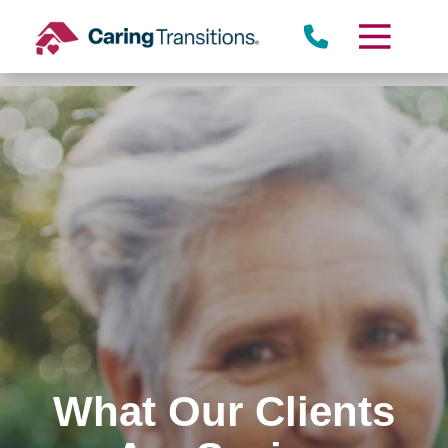
Skip
to
content
What Our Clients