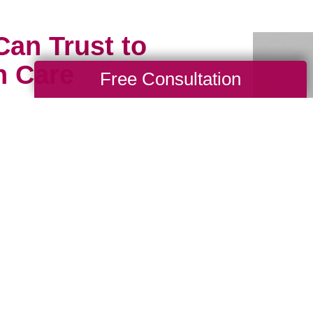
Can Trust to
h Care
Free Consultation
ious possessions to just
meone who will treat them
hy our professional
usly. Book a packing and
ith one of our experts
ds, and Parkwood now.