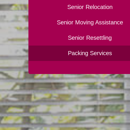
Senior Relocation
Senior Moving Assistance
Senior Resettling
Packing Services