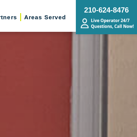
210-624-8476
rtners
Areas Served