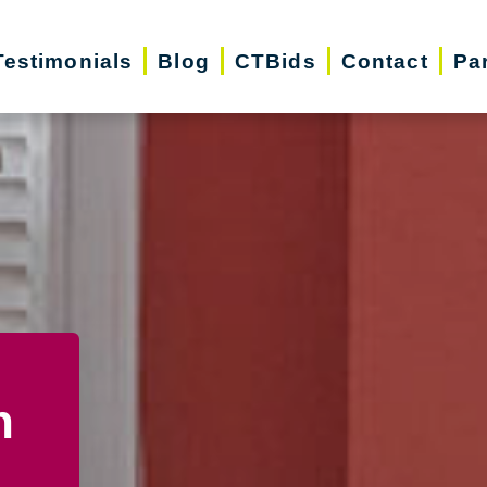
Testimonials
Blog
CTBids
Contact
Pa
n