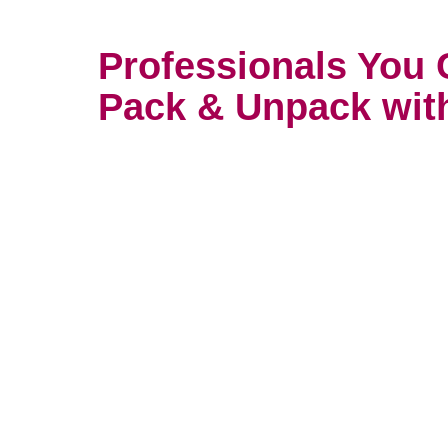
Professionals You 
Pack & Unpack wit
You wouldn’t trust your most prec
anyone. It’s important to find so
with care and attention. That’s w
packers take their work so serio
unpacking services consultation w
in San Antonio, Alamo Farmstea