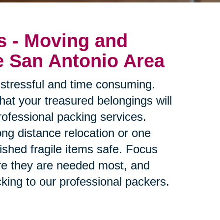
s - Moving and
e San Antonio Area
stressful and time consuming.
at your treasured belongings will
rofessional packing services.
ng distance relocation or one
ished fragile items safe. Focus
re they are needed most, and
king to our professional packers.