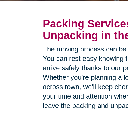
Packing Service
Unpacking in th
The moving process can be 
You can rest easy knowing th
arrive safely thanks to our p
Whether you're planning a lo
across town, we'll keep cher
your time and attention whe
leave the packing and unpac