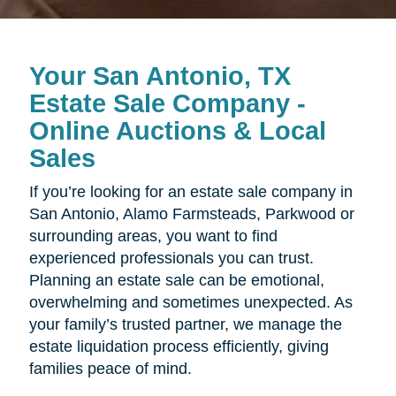
Your San Antonio, TX
Estate Sale Company -
Online Auctions & Local
Sales
If you’re looking for an estate sale company in
San Antonio, Alamo Farmsteads, Parkwood or
surrounding areas, you want to find
experienced professionals you can trust.
Planning an estate sale can be emotional,
overwhelming and sometimes unexpected. As
your family’s trusted partner, we manage the
estate liquidation process efficiently, giving
families peace of mind.