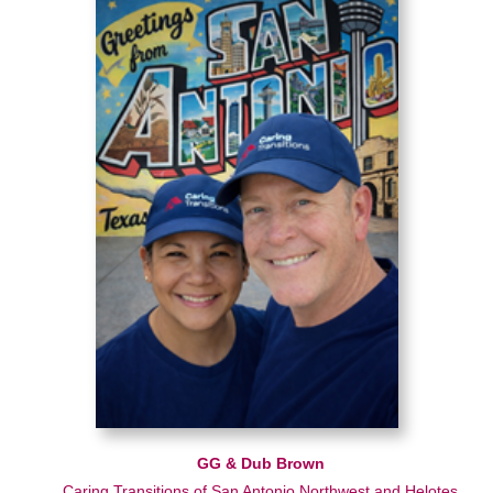
GG & Dub Brown
Caring Transitions of San Antonio Northwest and Helotes