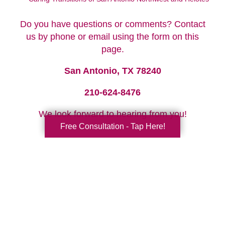
Do you have questions or comments? Contact
us by phone or email using the form on this
page.
San Antonio, TX 78240
210-624-8476
We look forward to hearing from you!
Free Consultation - Tap Here!
Your Total Solution
Senior Relocation