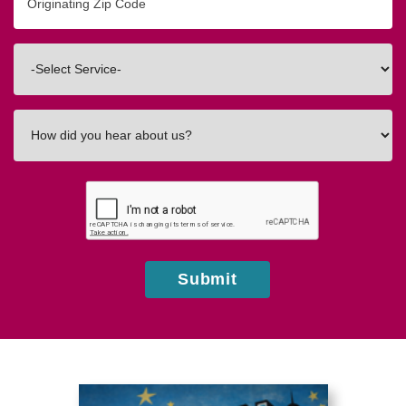
Zip/Postal
Code
Interested
In
How
did
you
hear
about
us?
Submit