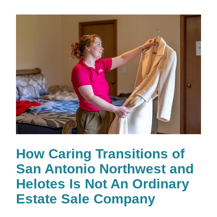
How Caring Transitions of
San Antonio Northwest and
Helotes Is Not An Ordinary
Estate Sale Company