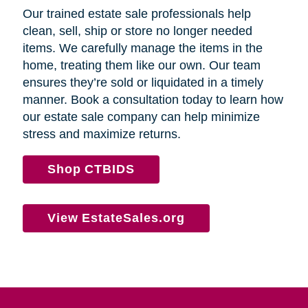
Our trained estate sale professionals help
clean, sell, ship or store no longer needed
items. We carefully manage the items in the
home, treating them like our own. Our team
ensures they’re sold or liquidated in a timely
manner. Book a consultation today to learn how
our estate sale company can help minimize
stress and maximize returns.
Shop CTBIDS
View EstateSales.org