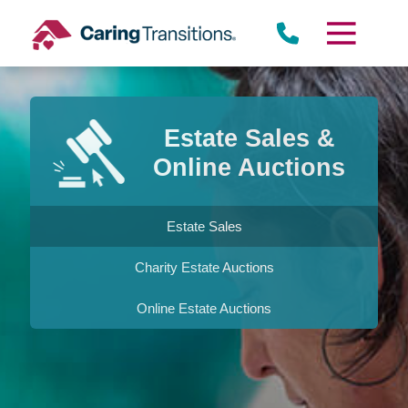
Skip
to
content
Estate Sales &
Online Auctions
Estate Sales
Charity Estate Auctions
Online Estate Auctions