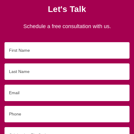
Let's Talk
Schedule a free consultation with us.
First
Name
Last
Name
Email
Phone
Originating