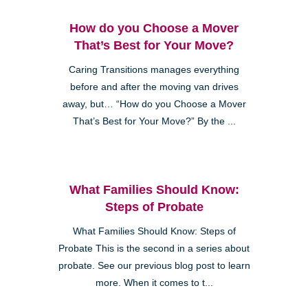
How do you Choose a Mover
That’s Best for Your Move?
Caring Transitions manages everything
before and after the moving van drives
away, but… “How do you Choose a Mover
That’s Best for Your Move?” By the ...
What Families Should Know:
Steps of Probate
What Families Should Know: Steps of
Probate This is the second in a series about
probate. See our previous blog post to learn
more. When it comes to t...