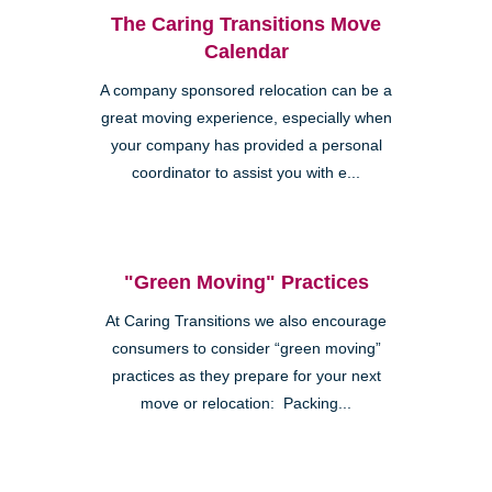
The Caring Transitions Move
Calendar
A company sponsored relocation can be a
great moving experience, especially when
your company has provided a personal
coordinator to assist you with e...
"Green Moving" Practices
At Caring Transitions we also encourage
consumers to consider “green moving”
practices as they prepare for your next
move or relocation: Packing...