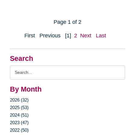
Page 1 of 2
First
Previous
[1]
2
Next
Last
Search
Search
Query
By Month
2026 (32)
2025 (53)
2024 (51)
2023 (47)
2022 (50)