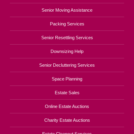
Senior Moving Assistance
Packing Services
Senior Resettling Services
Downsizing Help
Senior Decluttering Services
Space Planning
Estate Sales
Online Estate Auctions
Charity Estate Auctions
Estate Cleanout Services