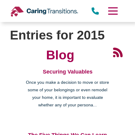
Skip
to
content
Entries for 2015
Blog
Securing Valuables
Once you make a decision to move or store
some of your belongings or even remodel
your home, it is important to evaluate
whether any of your persona...
The Five Things We Can Learn