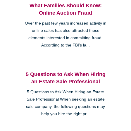
What Families Should Know:
Online Auction Fraud
Over the past few years increased activity in
online sales has also attracted those
elements interested in committing fraud.
According to the FBI’s la...
5 Questions to Ask When Hiring
an Estate Sale Professional
5 Questions to Ask When Hiring an Estate
Sale Professional When seeking an estate
sale company, the following questions may
help you hire the right pr...