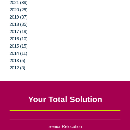
2021 (39)
2020 (29)
2019 (37)
2018 (35)
2017 (19)
2016 (10)
2015 (15)
2014 (11)
2013 (5)
2012 (3)
Your Total Solution
Senior Relocation