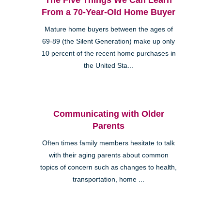
From a 70-Year-Old Home Buyer
Mature home buyers between the ages of
69-89 (the Silent Generation) make up only
10 percent of the recent home purchases in
the United Sta...
Communicating with Older
Parents
Often times family members hesitate to talk
with their aging parents about common
topics of concern such as changes to health,
transportation, home ...