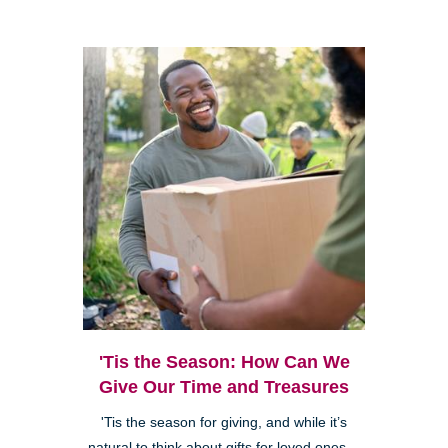
'Tis the Season: How Can We
Give Our Time and Treasures
'Tis the season for giving, and while it’s
natural to think about gifts for loved ones—