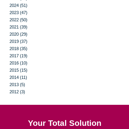
2024 (51)
2023 (47)
2022 (50)
2021 (39)
2020 (29)
2019 (37)
2018 (35)
2017 (19)
2016 (10)
2015 (15)
2014 (11)
2013 (5)
2012 (3)
Your Total Solution