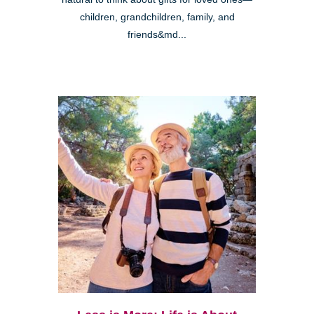
children, grandchildren, family, and
friends&md...