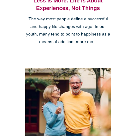
Less is More: Life is About
Experiences, Not Things
The way most people define a successful
and happy life changes with age. In our
youth, many tend to point to happiness as a
means of addition: more mo...