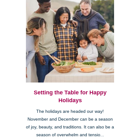
Setting the Table for Happy
Holidays
The holidays are headed our way!
November and December can be a season
of joy, beauty, and traditions. It can also be a
season of overwhelm and tensio...