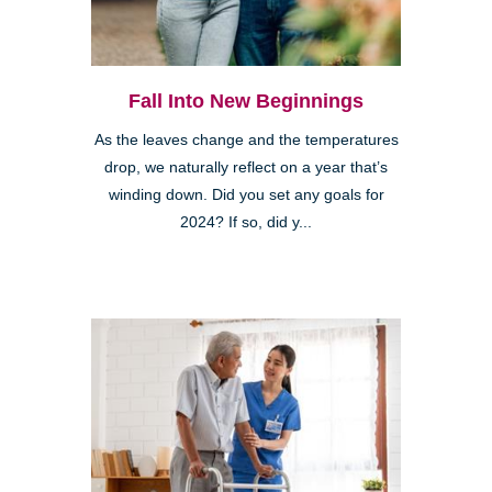
Fall Into New Beginnings
As the leaves change and the temperatures
drop, we naturally reflect on a year that’s
winding down. Did you set any goals for
2024? If so, did y...