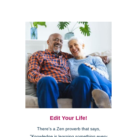
Edit Your Life!
There's a Zen proverb that says,
"Knowledge is learning something every