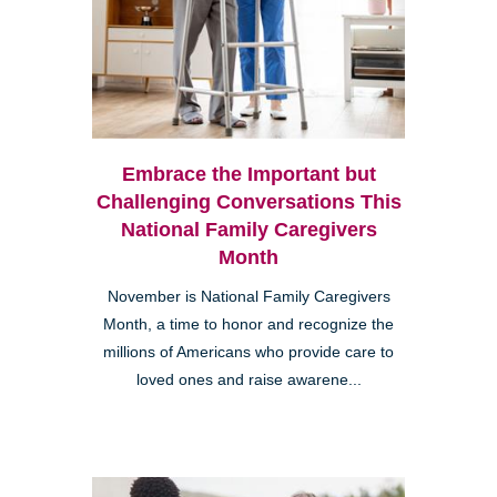
Embrace the Important but
Challenging Conversations This
National Family Caregivers
Month
November is National Family Caregivers
Month, a time to honor and recognize the
millions of Americans who provide care to
loved ones and raise awarene...