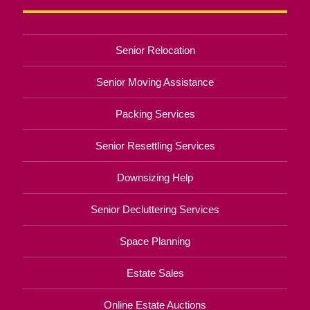
Senior Relocation
Senior Moving Assistance
Packing Services
Senior Resettling Services
Downsizing Help
Senior Decluttering Services
Space Planning
Estate Sales
Online Estate Auctions