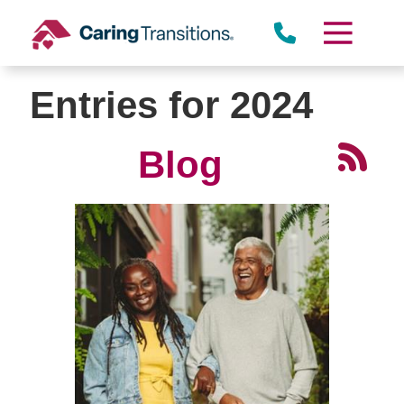
Skip
to
content
Entries for 2024
Blog