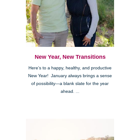
New Year, New Transitions
Here’s to a happy, healthy, and productive
New Year! January always brings a sense
of possibility—a blank slate for the year
ahead. ...