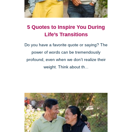
5 Quotes to Inspire You During
Life’s Transitions
Do you have a favorite quote or saying? The
power of words can be tremendously
profound, even when we don’t realize their
weight. Think about th...