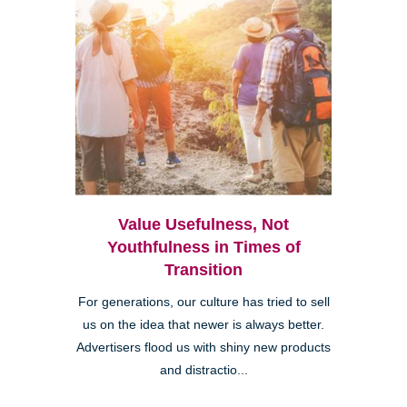
Value Usefulness, Not
Youthfulness in Times of
Transition
For generations, our culture has tried to sell
us on the idea that newer is always better.
Advertisers flood us with shiny new products
and distractio...