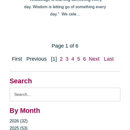
day. Wisdom is letting go of something every
day." We cele...
Page 1 of 6
First
Previous
[1]
2
3
4
5
6
Next
Last
Search
Search
Query
By Month
2026 (32)
2025 (53)