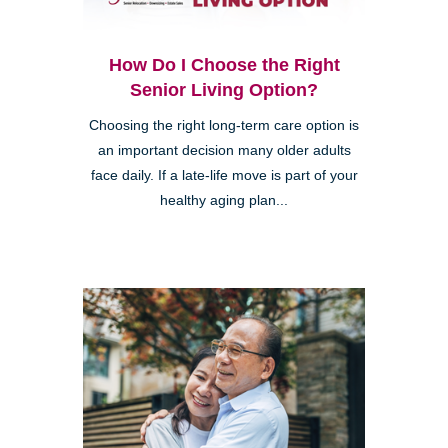
How Do I Choose the Right
Senior Living Option?
Choosing the right long-term care option is
an important decision many older adults
face daily. If a late-life move is part of your
healthy aging plan...