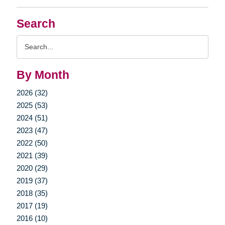
Search
Search
Query
By Month
2026 (32)
2025 (53)
2024 (51)
2023 (47)
2022 (50)
2021 (39)
2020 (29)
2019 (37)
2018 (35)
2017 (19)
2016 (10)