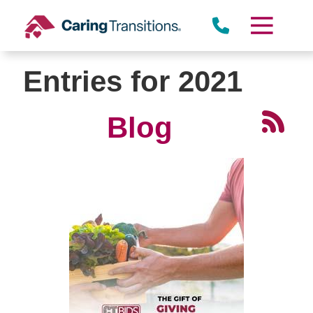
Skip
to
content
Entries for 2021
Blog