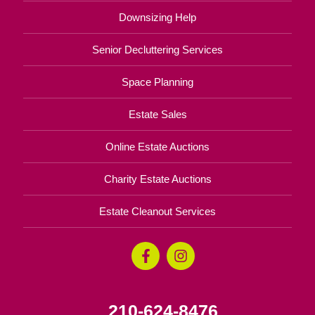
Downsizing Help
Senior Decluttering Services
Space Planning
Estate Sales
Online Estate Auctions
Charity Estate Auctions
Estate Cleanout Services
210-624-8476