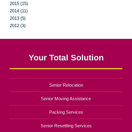
2015 (15)
2014 (11)
2013 (5)
2012 (3)
Your Total Solution
Senior Relocation
Senior Moving Assistance
Packing Services
Senior Resettling Services