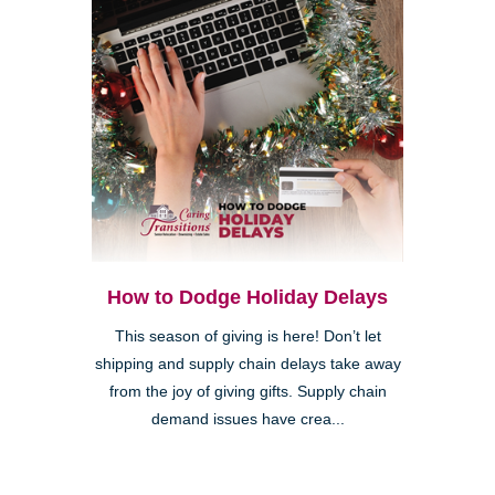
How to Dodge Holiday Delays
This season of giving is here! Don’t let
shipping and supply chain delays take away
from the joy of giving gifts. Supply chain
demand issues have crea...