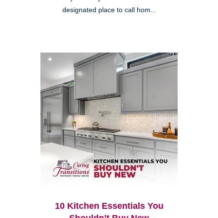
designated place to call hom...
10 Kitchen Essentials You