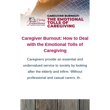
Caregiver Burnout: How to Deal
with the Emotional Tolls of
Caregiving
Caregivers provide an essential and
undervalued service to society by looking
after the elderly and infirm. Without
professional and casual carers, th...