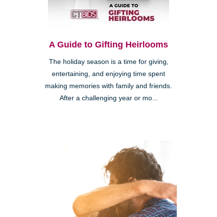
A Guide to Gifting Heirlooms
The holiday season is a time for giving,
entertaining, and enjoying time spent
making memories with family and friends.
After a challenging year or mo...