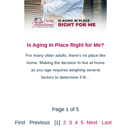
Is Aging In Place Right for Me?
For many older adults, there’s no place like
home. Making the decision to live at home
as you age requires weighing several
factors to determine if th...
Page 1 of 5
First
Previous
[1]
2
3
4
5
Next
Last