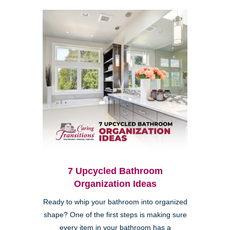
7 Upcycled Bathroom
Organization Ideas
Ready to whip your bathroom into organized
shape? One of the first steps is making sure
every item in your bathroom has a