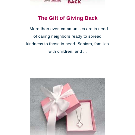
The Gift of Giving Back
More than ever, communities are in need
of caring neighbors ready to spread
kindness to those in need. Seniors, families
with children, and ...