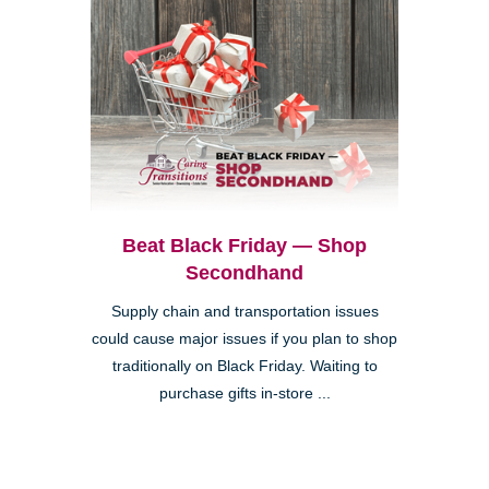
Beat Black Friday — Shop
Secondhand
Supply chain and transportation issues
could cause major issues if you plan to shop
traditionally on Black Friday. Waiting to
purchase gifts in-store ...