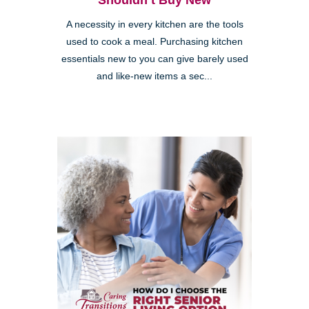
Shouldn’t Buy New
A necessity in every kitchen are the tools
used to cook a meal. Purchasing kitchen
essentials new to you can give barely used
and like-new items a sec...