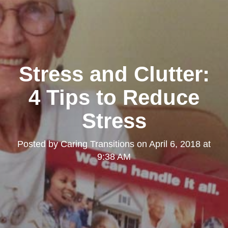
Stress and Clutter:
4 Tips to Reduce
Stress
Posted by
Caring Transitions
on
April 6, 2018 at
9:38 AM