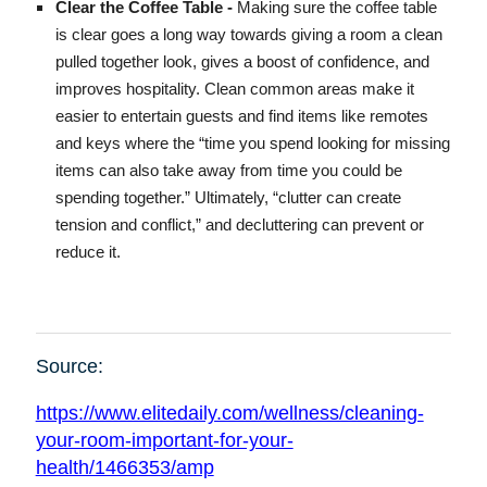
Clear the Coffee Table -
Making sure the coffee table
is clear goes a long way towards giving a room a clean
pulled together look, gives a boost of confidence, and
improves hospitality. Clean common areas make it
easier to entertain guests and find items like remotes
and keys where the “time you spend looking for missing
items can also take away from time you could be
spending together.” Ultimately, “clutter can create
tension and conflict,” and decluttering can prevent or
reduce it.
Source:
https://www.elitedaily.com/wellness/cleaning-
your-room-important-for-your-
health/1466353/amp