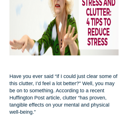
Have you ever said “if I could just clear some of
this clutter, I’d feel a lot better?” Well, you may
be on to something. According to a recent
Huffington Post article, clutter “has proven,
tangible effects on your mental and physical
well-being.”