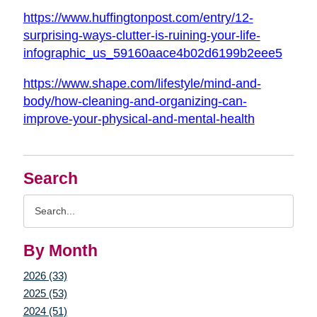
https://www.huffingtonpost.com/entry/12-
surprising-ways-clutter-is-ruining-your-life-
infographic_us_59160aace4b02d6199b2eee5
https://www.shape.com/lifestyle/mind-and-
body/how-cleaning-and-organizing-can-
improve-your-physical-and-mental-health
Search
Search
Query
By Month
2026 (33)
2025 (53)
2024 (51)