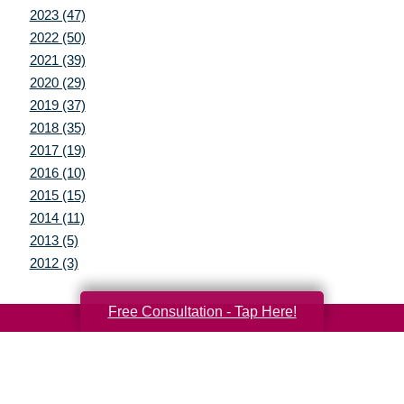
2023 (47)
2022 (50)
2021 (39)
2020 (29)
2019 (37)
2018 (35)
2017 (19)
2016 (10)
2015 (15)
2014 (11)
2013 (5)
2012 (3)
Free Consultation - Tap Here!
Your Total Solution