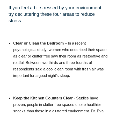
If you feel a bit stressed by your environment,
try decluttering these four areas to reduce
stress:
Clear or Clean the Bedroom
– In a recent
psychological
study
,
women who described their space
as clear or clutter free saw their room as restorative and
restful. Between two-thirds and three-fourths of
respondents said a cool clean room with fresh air was
important for a good night’s sleep.
Keep the Kitchen Counters Clear
- Studies have
proven, people in clutter free spaces chose healthier
snacks than those in a cluttered environment. Dr. Eva