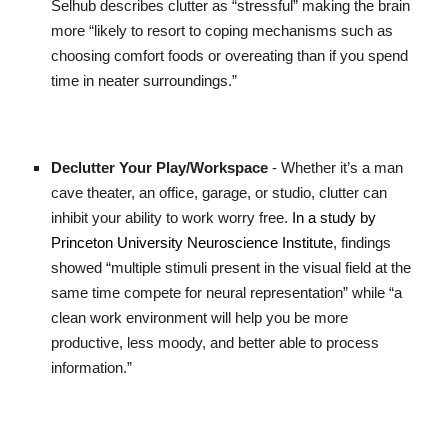
Selhub describes clutter as “stressful” making the brain
more “likely to resort to coping mechanisms such as
choosing comfort foods or overeating than if you spend
time in neater surroundings.”
Declutter Your Play/Workspace
- Whether it’s a man
cave theater, an office, garage, or studio, clutter can
inhibit your ability to work worry free.
In a study by
Princeton University Neuroscience Institute
, findings
showed “multiple stimuli present in the visual field at the
same time compete for neural representation” while “a
clean work environment will help you be more
productive, less moody, and better able to process
information.”