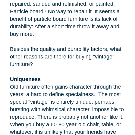
repaired, sanded and refinished, or painted.
Particle board
? No way to repair it. It seems a
benefit of particle board furniture is its lack of
durability: After a short time throw it away and
buy more.
Besides the quality and durability factors, what
other reasons are there for buying "vintage"
furniture?
Uniqueness
Old furniture often gains character through the
years; a hard to define specialness. The most
special "vintage" is entirely unique, perhaps
bursting with whimsical character, impossible to
reproduce. There is probably not another like it.
When you buy a
60-80 year-old
chair, table, or
whatever, it is unlikely that your friends have