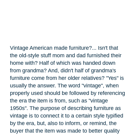
Vintage American made furniture?... Isn't that
the old-style stuff mom and dad furnished their
home with? Half of which was handed down
from grandma? And, didn't half of grandma's
furniture
come
from her older relatives? "Yes" is
usually the answer. The word "vintage", when
properly used should be followed by referencing
the era the item is from, such as "vintage
1950s". The purpose of describing furniture as
vintage is to connect it to a certain style typified
by the era, but, also to inform, or remind, the
buyer that the item was made to better quality