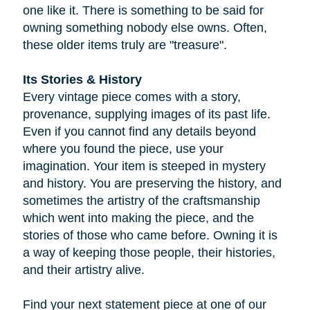
one like it. There is something to be said for
owning something nobody else owns. Often,
these older items truly are "treasure".
Its Stories & History
Every vintage piece comes with a story,
provenance, supplying images of its past life.
Even if you cannot find any details beyond
where you found the piece, use your
imagination. Your item is steeped in mystery
and history. You are preserving the history, and
sometimes the artistry of the craftsmanship
which went into making the piece, and the
stories of those who came before. Owning it is
a way of keeping those people, their histories,
and their artistry alive.
Find your next statement piece at one of our