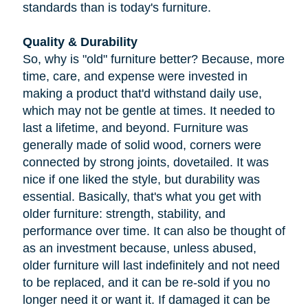
standards than is today's furniture.
Quality & Durability
So, why is "old" furniture better? Because, more
time, care, and expense were invested in
making a product that'd withstand daily use,
which may not be gentle at times. It needed to
last a lifetime, and beyond. Furniture was
generally made of solid wood, corners were
connected by strong joints, dovetailed. It was
nice if one liked the style, but durability was
essential. Basically, that's what you get with
older furniture: strength, stability, and
performance over time. It can also be thought of
as an investment because, unless abused,
older furniture will last indefinitely and not need
to be replaced, and it can be re-sold if you no
longer need it or want it. If damaged it can be