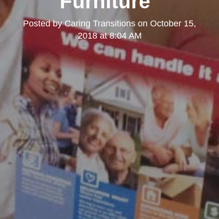
Furniture"
Posted by
Caring Transitions
on
October 15,
2018 at 8:04 AM