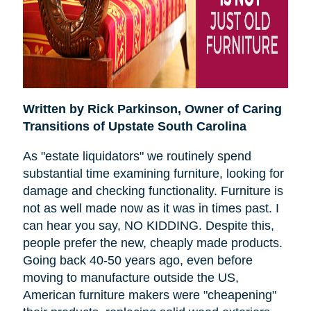
Written by Rick Parkinson,
Owner of Caring
Transitions of Upstate South Carolina
As "estate liquidators" we routinely spend
substantial time examining furniture, looking for
damage and checking functionality. Furniture is
not as well made now as it was in times past. I
can hear you say, NO KIDDING. Despite this,
people prefer the new, cheaply made products.
Going back 40-50 years ago, even before
moving to manufacture outside the US,
American furniture makers were "cheapening"