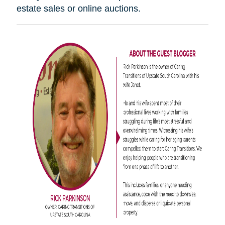
estate sales or online auctions.