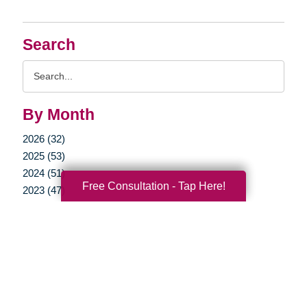
Search
Search
Query
By Month
2026 (32)
2025 (53)
2024 (51)
Free Consultation - Tap Here!
2023 (47)
2022 (50)
2021 (39)
2020 (29)
2019 (37)
2018 (35)
2017 (19)