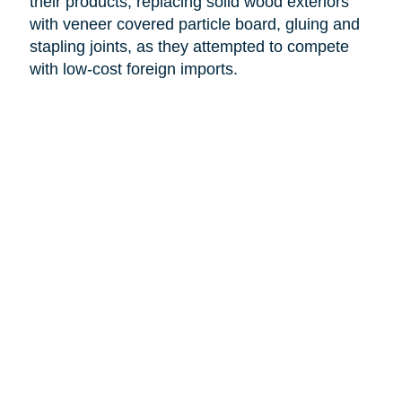
their products, replacing solid wood exteriors
with veneer covered particle board, gluing and
stapling joints, as they attempted to compete
with low-cost foreign imports.