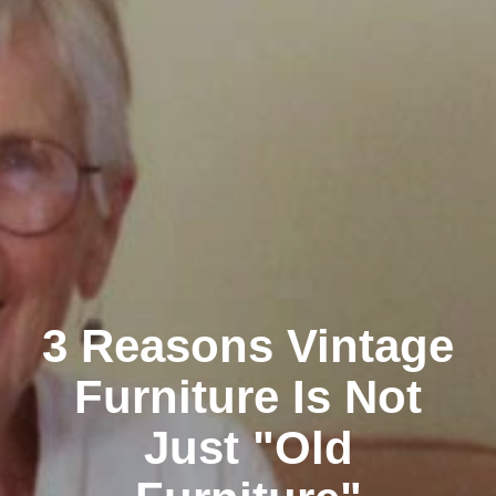
3 Reasons Vintage
Furniture Is Not
Just "Old