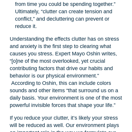
from time you could be spending together.”
Ultimately, “clutter can create tension and
conflict,” and decluttering can prevent or
reduce it.
Understanding the effects clutter has on stress
and anxiety is the first step to clearing what
causes you stress. Expert Mayo Oshin writes,
“[o]ne of the most overlooked, yet crucial
contributing factors that drive our habits and
behavior is our physical environment.”
According to Oshin, this can include colors
sounds and other items “that surround us on a
daily basis. Your environment is one of the most
powerful invisible forces that shape your life.”
If you reduce your clutter, it’s likely your stress
will be reduced as well. Our environment plays