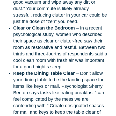
good vacuum and wipe away any dirt or
dust.” Your commute is likely already
stressful, reducing clutter in your car could be
just the dose of “zen” you need.​
Clear or Clean the Bedroom
– In a recent
psychological study
,
women who described
their space as clear or clutter-free saw their
room as restorative and restful. Between two-
thirds and three-fourths of respondents said a
cool clean room with fresh air was important
for a good night’s sleep.
Keep the Dining Table Clear
– Don’t allow
your dining table to be the landing space for
items like keys or mail. Psychologist Sherry
Benton says tasks like eating breakfast “can
feel complicated by the mess we are
contending with.” Create designated spaces
for mail and keys to keep the table clear of