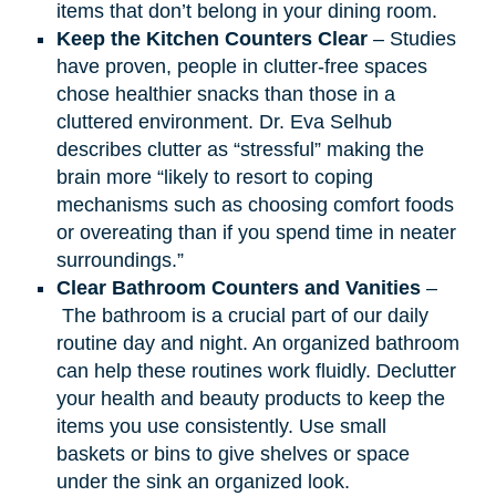
items that don’t belong in your dining room.
Keep the Kitchen Counters Clear
– Studies
have proven, people in clutter-free spaces
chose healthier snacks than those in a
cluttered environment. Dr. Eva Selhub
describes clutter as “stressful” making the
brain more “likely to resort to coping
mechanisms such as choosing comfort foods
or overeating than if you spend time in neater
surroundings.”
Clear Bathroom Counters and Vanities
–
The bathroom is a crucial part of our daily
routine day and night. An organized bathroom
can help these routines work fluidly. Declutter
your health and beauty products to keep the
items you use consistently. Use small
baskets or bins to give shelves or space
under the sink an organized look.