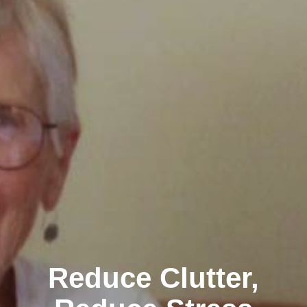
Reduce Clutter,