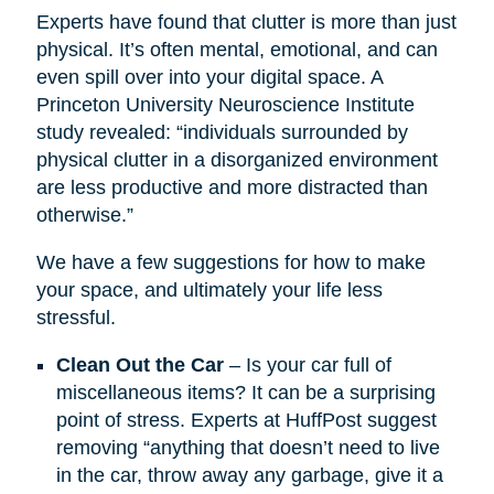
Experts have found that clutter is more than just
physical. It’s often mental, emotional, and can
even spill over into your digital space. A
Princeton University Neuroscience Institute
study revealed: “individuals surrounded by
physical clutter in a disorganized environment
are less productive and more distracted than
otherwise.”
We have a few suggestions for how to make
your space, and ultimately your life less
stressful.
Clean Out the Car
– Is your car full of
miscellaneous items? It can be a surprising
point of stress. Experts at HuffPost suggest
removing “anything that doesn’t need to live
in the car, throw away any garbage, give it a