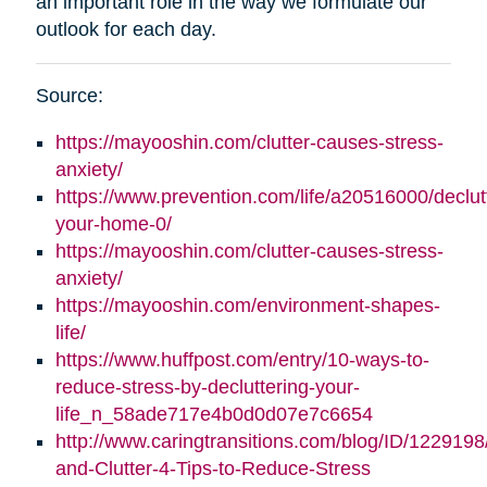
an important role in the way we formulate our
outlook for each day.
Source:
https://mayooshin.com/clutter-causes-stress-
anxiety/
https://www.prevention.com/life/a20516000/declut
your-home-0/
https://mayooshin.com/clutter-causes-stress-
anxiety/
https://mayooshin.com/environment-shapes-
life/
https://www.huffpost.com/entry/10-ways-to-
reduce-stress-by-decluttering-your-
life_n_58ade717e4b0d0d07e7c6654
http://www.caringtransitions.com/blog/ID/1229198
and-Clutter-4-Tips-to-Reduce-Stress