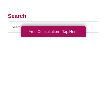
Search
Search
Query
Free Consultation - Tap Here!
By Month
2026 (33)
2025 (53)
2024 (51)
2023 (47)
2022 (50)
2021 (39)
2020 (29)
2019 (37)
2018 (35)
2017 (19)