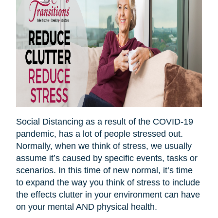
Social Distancing as a result of the COVID-19
pandemic, has a lot of people stressed out.
Normally, when we think of stress, we usually
assume it’s caused by specific events, tasks or
scenarios. In this time of new normal, it’s time
to expand the way you think of stress to include
the effects clutter in your environment can have
on your mental AND physical health.