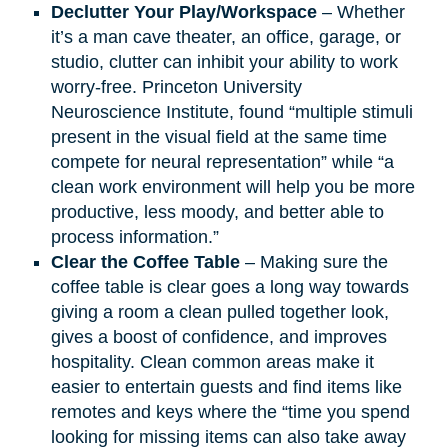
Declutter Your Play/Workspace
– Whether
it’s a man cave theater, an office, garage, or
studio, clutter can inhibit your ability to work
worry-free. Princeton University
Neuroscience Institute, found “multiple stimuli
present in the visual field at the same time
compete for neural representation” while “a
clean work environment will help you be more
productive, less moody, and better able to
process information.”
Clear the Coffee Table
– Making sure the
coffee table is clear goes a long way towards
giving a room a clean pulled together look,
gives a boost of confidence, and improves
hospitality. Clean common areas make it
easier to entertain guests and find items like
remotes and keys where the “time you spend
looking for missing items can also take away