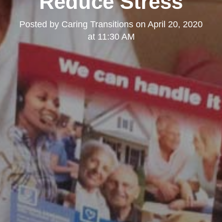
Reduce Stress
Posted by
Caring Transitions
on
April 20, 2020
at 11:30 AM