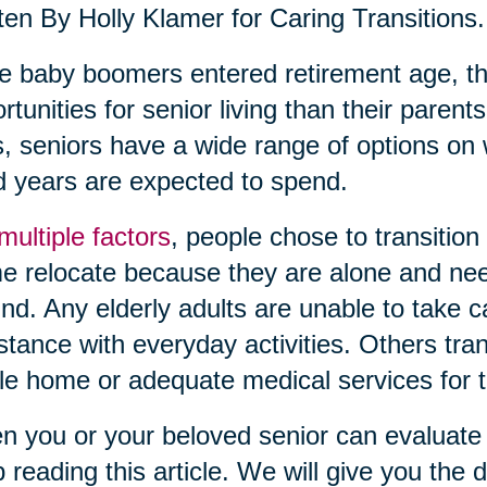
ten By Holly Klamer for Caring Transitions.
 baby boomers entered retirement age, th
rtunities for senior living than their pare
, seniors have a wide range of options on 
 years are expected to spend.
multiple factors
, people chose to transition
 relocate because they are alone and need
nd. Any elderly adults are unable to take 
stance with everyday activities. Others tra
le home or adequate medical services for th
 you or your beloved senior can evaluate c
 reading this article. We will give you the de