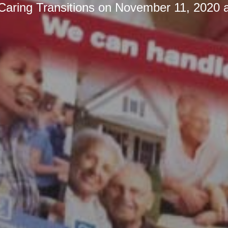
Caring Transitions
on
November 11, 2020 