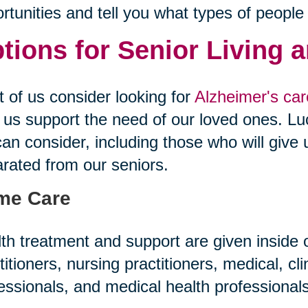
rtunities and tell you what types of people
tions for Senior Living 
 of us consider looking for
Alzheimer's care
 us support the need of our loved ones. Luc
an consider, including those who will give 
rated from our seniors.
me Care
th treatment and support are given inside
titioners, nursing practitioners, medical, cl
essionals, and medical health professiona