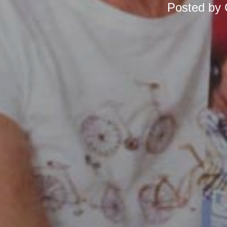
Posted by