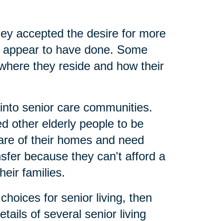
ey accepted the desire for more
nts appear to have done. Some
where they reside and how their
 into senior care communities.
 other elderly people to be
care of their homes and need
nsfer because they can't afford a
eir families.
hoices for senior living, then
tails of several senior living