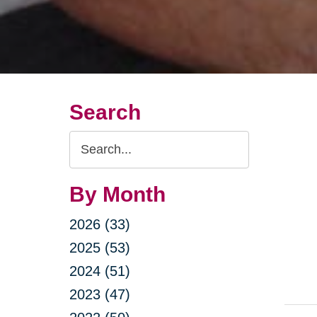
Search
Search
Query
By Month
2026 (33)
2025 (53)
2024 (51)
2023 (47)