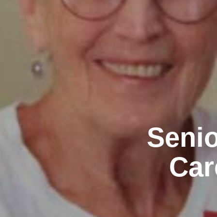
Senio
Car