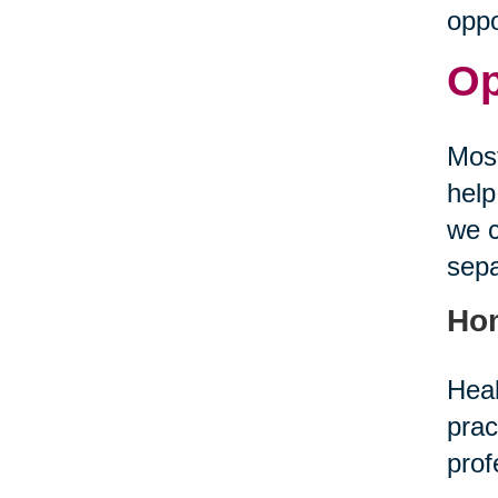
oppo
Op
Most
help
we c
sepa
Ho
Heal
prac
prof