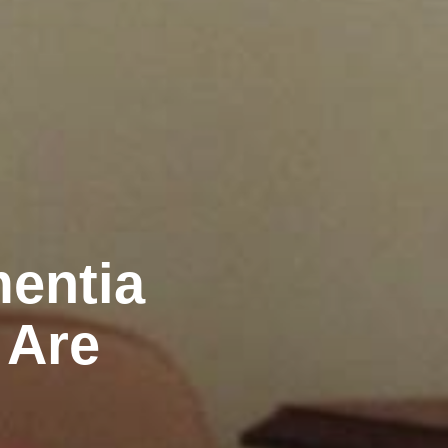
mentia
 Are