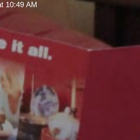
at 10:49 AM