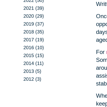
2022 (50)
Writ
2021 (39)
Once
2020 (29)
oppo
2019 (37)
days
2018 (35)
aged
2017 (19)
2016 (10)
For
2015 (15)
Some
2014 (11)
arou
2013 (5)
assi
2012 (3)
stab
When
keep