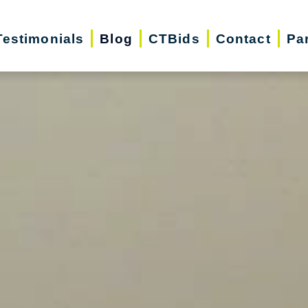
Testimonials
Blog
CTBids
Contact
Pa