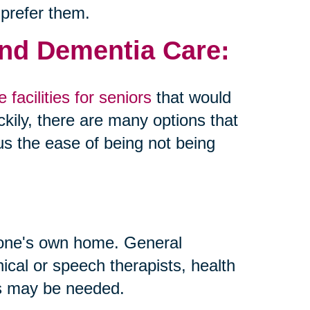
 prefer them.
and Dementia Care:
 facilities for seniors
that would
kily, there are many options that
us the ease of being not being
 one's own home. General
inical or speech therapists, health
ls may be needed.