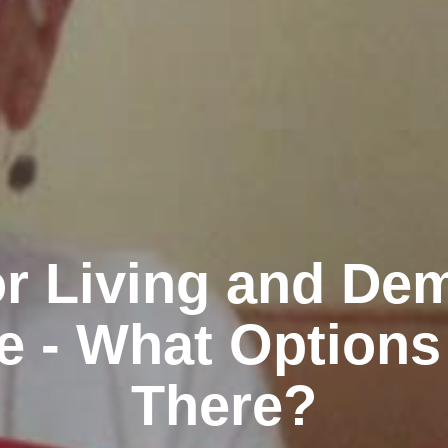
r Living and De
e - What Options
There?