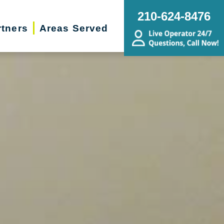
210-624-8476
rtners
Areas Served