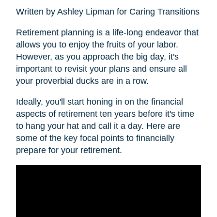
Written by Ashley Lipman for Caring Transitions
Retirement planning is a life-long endeavor that
allows you to enjoy the fruits of your labor.
However, as you approach the big day, it's
important to revisit your plans and ensure all
your proverbial ducks are in a row.
Ideally, you'll start honing in on the financial
aspects of retirement ten years before it's time
to hang your hat and call it a day. Here are
some of the key focal points to financially
prepare for your retirement.