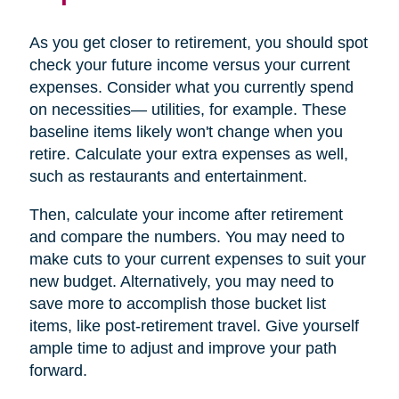
As you get closer to retirement, you should spot
check your future income versus your current
expenses. Consider what you currently spend
on necessities— utilities, for example. These
baseline items likely won't change when you
retire. Calculate your extra expenses as well,
such as restaurants and entertainment.
Then, calculate your income after retirement
and compare the numbers. You may need to
make cuts to your current expenses to suit your
new budget. Alternatively, you may need to
save more to accomplish those bucket list
items, like post-retirement travel. Give yourself
ample time to adjust and improve your path
forward.