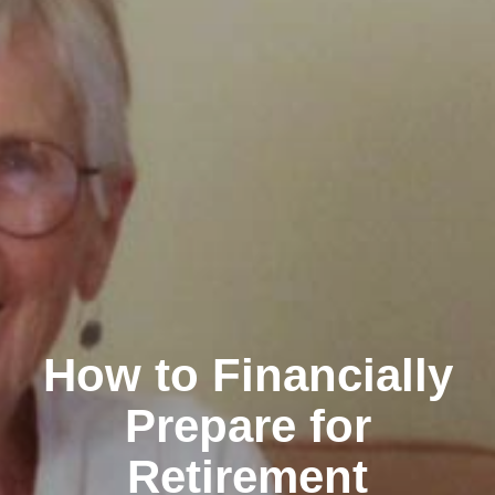
How to Financially
Prepare for
Retirement