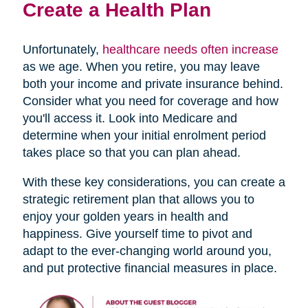
Create a Health Plan
Unfortunately,
healthcare needs often increase
as we age. When you retire, you may leave
both your income and private insurance behind.
Consider what you need for coverage and how
you'll access it. Look into Medicare and
determine when your initial enrolment period
takes place so that you can plan ahead.
With these key considerations, you can create a
strategic retirement plan that allows you to
enjoy your golden years in health and
happiness. Give yourself time to pivot and
adapt to the ever-changing world around you,
and put protective financial measures in place.