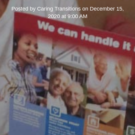
Posted by
Caring Transitions
on
December 15,
2020 at 9:00 AM