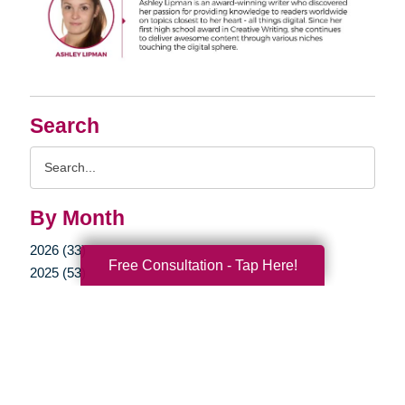
Search
Search
Query
By Month
2026 (33)
Free Consultation - Tap Here!
2025 (53)
2024 (51)
2023 (47)
2022 (50)
2021 (39)
2020 (29)