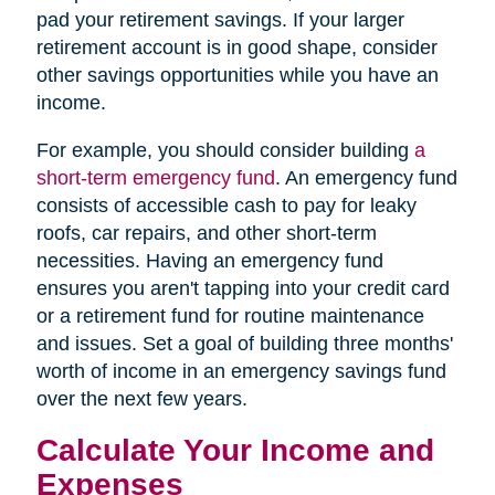
pad your retirement savings. If your larger
retirement account is in good shape, consider
other savings opportunities while you have an
income.
For example, you should consider building
a
short-term emergency fund
. An emergency fund
consists of accessible cash to pay for leaky
roofs, car repairs, and other short-term
necessities. Having an emergency fund
ensures you aren't tapping into your credit card
or a retirement fund for routine maintenance
and issues. Set a goal of building three months'
worth of income in an emergency savings fund
over the next few years.
Calculate Your Income and
Expenses