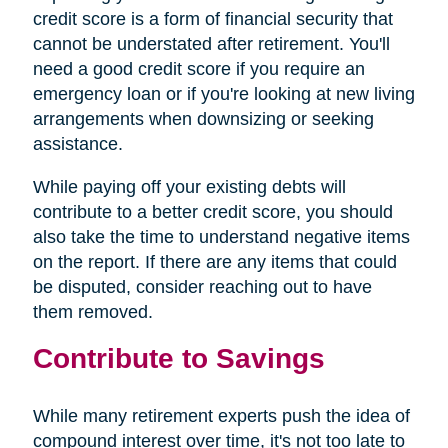
credit score is a form of financial security that
cannot be understated after retirement. You'll
need a good credit score if you require an
emergency loan or if you're looking at new living
arrangements when downsizing or seeking
assistance.
While paying off your existing debts will
contribute to a better credit score, you should
also take the time to understand negative items
on the report. If there are any items that could
be disputed, consider reaching out to have
them removed.
Contribute to Savings
While many retirement experts push the idea of
compound interest over time, it's not too late to