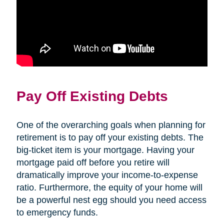
Pay Off Existing Debts
One of the overarching goals when planning for
retirement is to pay off your existing debts. The
big-ticket item is your mortgage. Having your
mortgage paid off before you retire will
dramatically improve your income-to-expense
ratio. Furthermore, the equity of your home will
be a powerful nest egg should you need access
to emergency funds.