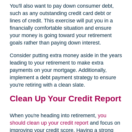
You'll also want to pay down consumer debt,
such as any outstanding credit card debt or
lines of credit. This exercise will put you in a
financially comfortable situation and ensure
your money is going toward your retirement
goals rather than paying down interest.
Consider putting extra money aside in the years
leading to your retirement to make extra
payments on your mortgage. Additionally,
implement a debt payment strategy to ensure
you're retiring with a clean slate.
Clean Up Your Credit Report
When you're heading into retirement,
you
should clean up your credit report
and focus on
improving your credit score. Having a strong