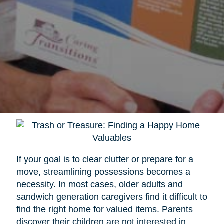
If your goal is to clear clutter or prepare for a
move, streamlining possessions becomes a
necessity. In most cases, older adults and
sandwich generation caregivers find it difficult to
find the right home for valued items. Parents
discover their children are not interested in