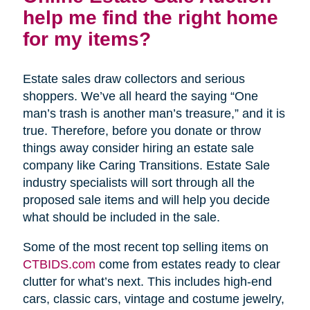
help me find the right home
for my items?
Estate sales draw collectors and serious
shoppers. We’ve all heard the saying “One
man’s trash is another man’s treasure,” and it is
true. Therefore, before you donate or throw
things away consider hiring an estate sale
company like Caring Transitions. Estate Sale
industry specialists will sort through all the
proposed sale items and will help you decide
what should be included in the sale.
Some of the most recent top selling items on
CTBIDS.com
come from estates ready to clear
clutter for what’s next. This includes high-end
cars, classic cars, vintage and costume jewelry,