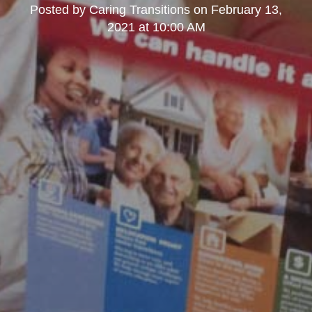
Posted by
Caring Transitions
on
February 13,
2021 at 10:00 AM