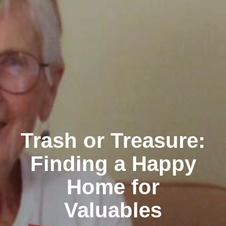
Trash or Treasure:
Finding a Happy
Home for
Valuables