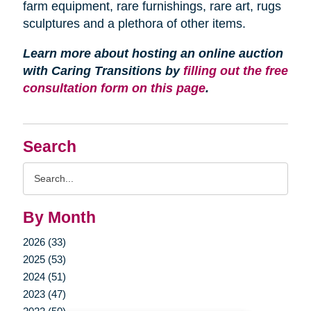
farm equipment, rare furnishings, rare art, rugs
sculptures and a plethora of other items.
Learn more about hosting an online auction
with Caring Transitions by
filling out the free
consultation form on this page
.
Search
Search
Query
By Month
2026 (33)
2025 (53)
2024 (51)
2023 (47)