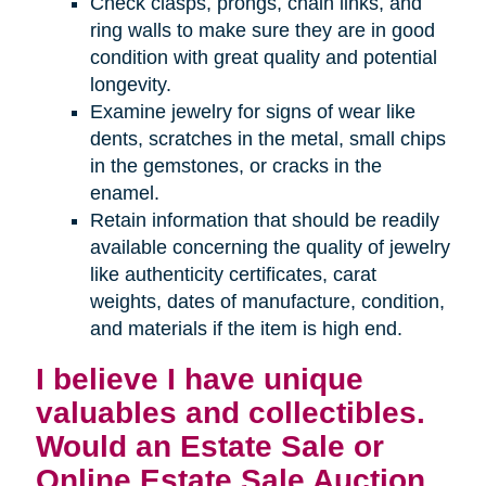
Check clasps, prongs, chain links, and
ring walls to make sure they are in good
condition with great quality and potential
longevity.
Examine jewelry for signs of wear like
dents, scratches in the metal, small chips
in the gemstones, or cracks in the
enamel.
Retain information that should be readily
available concerning the quality of jewelry
like authenticity certificates, carat
weights, dates of manufacture, condition,
and materials if the item is high end.
I believe I have unique
valuables and collectibles.
Would an Estate Sale or
Online Estate Sale Auction