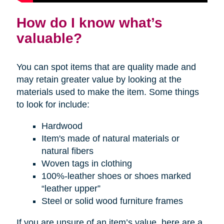
How do I know what’s
valuable?
You can spot items that are quality made and
may retain greater value by looking at the
materials used to make the item. Some things
to look for include:
Hardwood
Item's made of natural materials or
natural fibers
Woven tags in clothing
100%-leather shoes or shoes marked
“leather upper”
Steel or solid wood furniture frames
If you are unsure of an item’s value, here are a