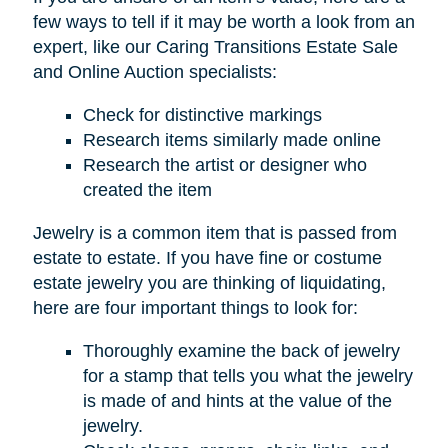
few ways to tell if it may be worth a look from an
expert, like our Caring Transitions Estate Sale
and Online Auction specialists:
Check for distinctive markings
Research items similarly made online
Research the artist or designer who
created the item
Jewelry is a common item that is passed from
estate to estate. If you have fine or costume
estate jewelry you are thinking of liquidating,
here are four important things to look for:
Thoroughly examine the back of jewelry
for a stamp that tells you what the jewelry
is made of and hints at the value of the
jewelry.