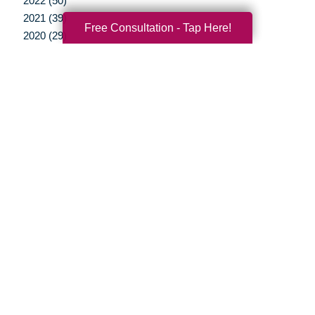
2022 (50)
2021 (39)
Free Consultation - Tap Here!
2020 (29)
2019 (37)
2018 (35)
2017 (19)
2016 (10)
2015 (15)
2014 (11)
2013 (5)
2012 (3)
Your Total Solution