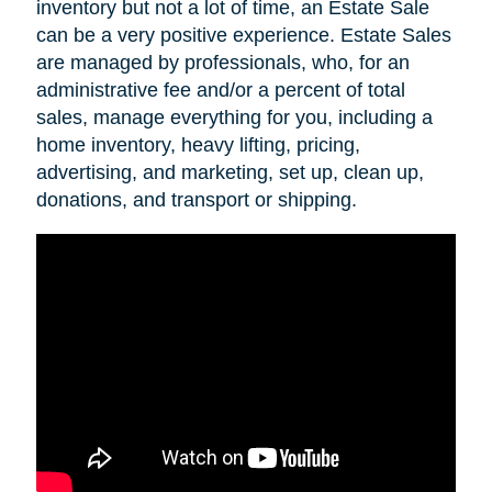
inventory but not a lot of time, an Estate Sale
can be a very positive experience. Estate Sales
are managed by professionals, who, for an
administrative fee and/or a percent of total
sales, manage everything for you, including a
home inventory, heavy lifting, pricing,
advertising, and marketing, set up, clean up,
donations, and transport or shipping.