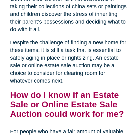
taking their collections of china sets or paintings
and children discover the stress of inheriting
their parent’s possessions and deciding what to
do with it all.
Despite the challenge of finding a new home for
these items, it is still a task that is essential to
safely aging in place or rightsizing. An estate
sale or online estate sale auction may be a
choice to consider for clearing room for
whatever comes next.
How do I know if an Estate
Sale or Online Estate Sale
Auction could work for me?
For people who have a fair amount of valuable