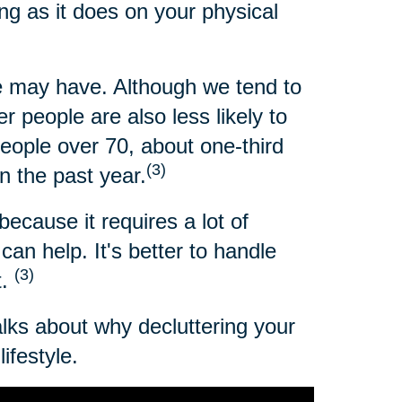
ng as it does on your physical
 may have. Although we tend to
 people are also less likely to
people over 70, about one-third
(3)
n the past year.
because it requires a lot of
an help. It's better to handle
(3)
t.
alks about why decluttering your
ifestyle.