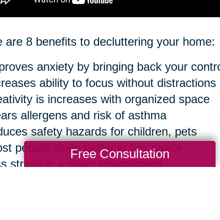
 are 8 benefits to decluttering your home:
proves anxiety by bringing back your contr
creases ability to focus without distractions
eativity is increases with organized space
ears allergens and risk of asthma
duces safety hazards for children, pets
st people sleep better in tidy space
Free Consultation
ss stress in a clean environment
sier to clean in the long run
ourse, you can take anything to an extreme 