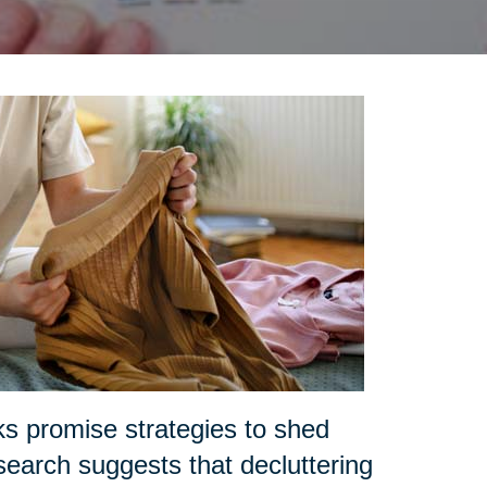
ks promise strategies to shed
search suggests that decluttering