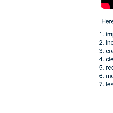
Here
im
in
cr
cl
re
mo
le
ea
Of c