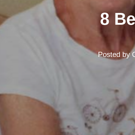
8 Be
Posted by