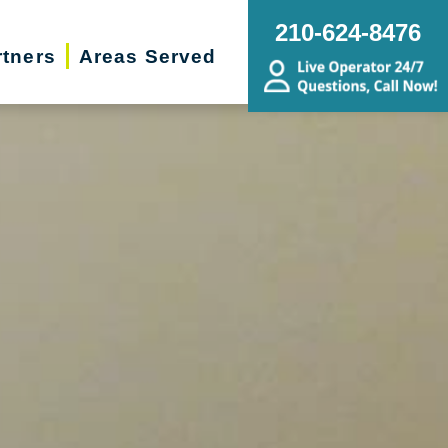
210-624-8476
rtners
Areas Served