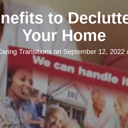
nefits to Declutt
Your Home
Caring Transitions
on
September 12, 2022 