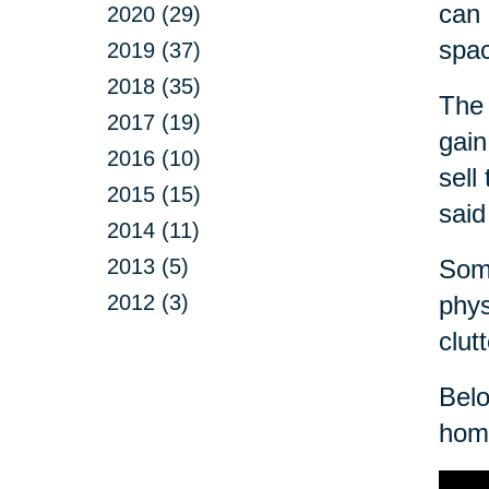
can 
2020 (29)
spa
2019 (37)
2018 (35)
The 
2017 (19)
gain
2016 (10)
sell
2015 (15)
said
2014 (11)
2013 (5)
Some
2012 (3)
phys
clut
Belo
home