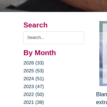
Search
Search
Query
By Month
2026 (33)
2025 (53)
2024 (51)
2023 (47)
Blan
2022 (50)
extr
2021 (39)