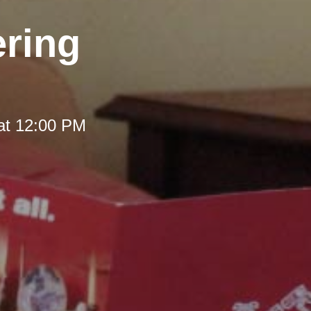
ering
at 12:00 PM