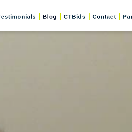
Testimonials
Blog
CTBids
Contact
Pa