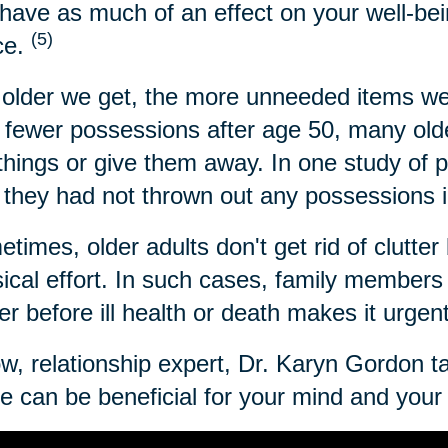
have as much of an effect on your well-bei
(5)
ce.
older we get, the more unneeded items we
 fewer possessions after age 50, many older
 things or give them away. In one study of 
 they had not thrown out any possessions i
times, older adults don't get rid of clutter 
ical effort. In such cases, family members c
ter before ill health or death makes it urgen
w, relationship expert, Dr. Karyn Gordon t
 can be beneficial for your mind and your l