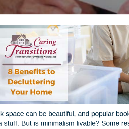
k space can be beautiful, and popular boo
a stuff. But is minimalism livable? Some re