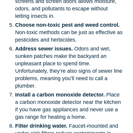
screens and screen doors allows moisture,
odors, and pollutants to escape without
letting insects in.
Choose non-toxic pest and weed control.
Non-toxic methods can be just as effective as
pesticides and herbicides.
Address sewer issues.
Odors and wet,
sunken patches make the backyard an
unpleasant place to spend time.
Unfortunately, they’re also signs of sewer line
problems, meaning you’ll need to call a
plumber.
Install a carbon monoxide detector.
Place
a carbon monoxide detector near the kitchen
if you have gas appliances and never use a
gas range for heating a home.
Filter drinking water.
Faucet-mounted and