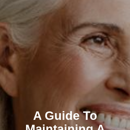
A Guide To
Maintaining A