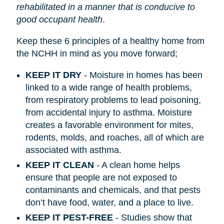
rehabilitated in a manner that is conducive to
good occupant health
.
Keep these 6 principles of a healthy home from
the NCHH in mind as you move forward;
KEEP IT DRY
- Moisture in homes has been
linked to a wide range of health problems,
from respiratory problems to lead poisoning,
from accidental injury to asthma. Moisture
creates a favorable environment for mites,
rodents, molds, and roaches, all of which are
associated with asthma.
KEEP IT CLEAN
- A clean home helps
ensure that people are not exposed to
contaminants and chemicals, and that pests
don’t have food, water, and a place to live.
KEEP IT PEST-FREE
- Studies show that