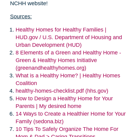
NCHH website!
Sources:
Healthy Homes for Healthy Families |
HUD.gov / U.S. Department of Housing and
Urban Development (HUD)
8 Elements of a Green and Healthy Home -
Green & Healthy Homes Initiative
(greenandhealthyhomes.org)
What is a Healthy Home? | Healthy Homes
Coalition
healthy-homes-checklist.pdf (hhs.gov)
How to Design a Healthy Home for Your
Parents | My desired home
14 Ways to Create a Healthier Home for Your
Family (sedona.biz)
10 Tips To Safely Organize The Home For
Mom & Dad > Caring Transitions