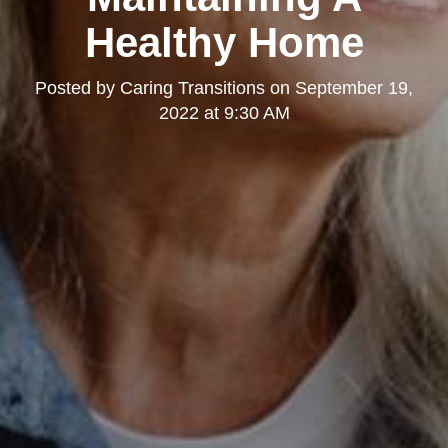
Healthy Home
Posted by
Caring Transitions
on
September 19,
2022 at 9:30 AM