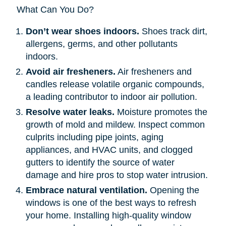
What Can You Do?
Don’t wear shoes indoors.
Shoes track dirt,
allergens, germs, and other pollutants
indoors.
Avoid air fresheners.
Air fresheners and
candles release volatile organic compounds,
a leading contributor to indoor air pollution.
Resolve water leaks.
Moisture promotes the
growth of mold and mildew. Inspect common
culprits including pipe joints, aging
appliances, and HVAC units, and clogged
gutters to identify the source of water
damage and hire pros to stop water intrusion.
Embrace natural ventilation.
Opening the
windows is one of the best ways to refresh
your home. Installing high-quality window