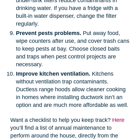
under-sink filters reduce contaminants in
drinking water. If you have a fridge with a
built-in water dispenser, change the filter
regularly.
Prevent pests problems.
Put away food,
wipe counters after use, and cover trash cans
to keep pests at bay. Choose closed baits
and traps when pest control projects are
necessary.
Improve kitchen ventilation.
Kitchens
without ventilation trap contaminants.
Ductless range hoods allow cleaner cooking
in homes where installing ductwork isn’t an
option and are much more affordable as well.
Want a checklist to help you keep track?
Here
you’ll find a list of annual maintenance to
perform around the house, directly from the