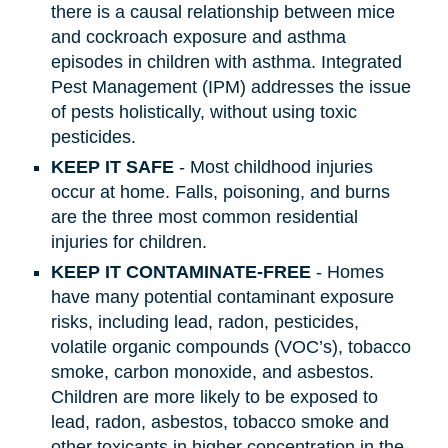
there is a causal relationship between mice
and cockroach exposure and asthma
episodes in children with asthma. Integrated
Pest Management (IPM) addresses the issue
of pests holistically, without using toxic
pesticides.
KEEP IT SAFE
- Most childhood injuries
occur at home. Falls, poisoning, and burns
are the three most common residential
injuries for children.
KEEP IT CONTAMINATE-FREE
- Homes
have many potential contaminant exposure
risks, including lead, radon, pesticides,
volatile organic compounds (VOC’s), tobacco
smoke, carbon monoxide, and asbestos.
Children are more likely to be exposed to
lead, radon, asbestos, tobacco smoke and
other toxicants in higher concentration in the