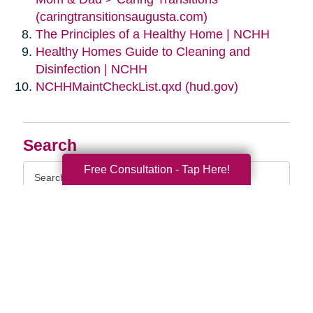
(caringtransitionsaugusta.com)
The Principles of a Healthy Home | NCHH
Healthy Homes Guide to Cleaning and
Disinfection | NCHH
NCHHMaintCheckList.qxd (hud.gov)
Search
Search
Free Consultation - Tap Here!
Query
By Month
2026 (33)
2025 (53)
2024 (51)
2023 (47)
2022 (50)