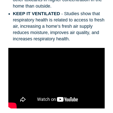
home than outside.
KEEP IT VENTILATED
- Studies show that
respiratory health is related to access to fresh
air, increasing a home’s fresh air supply
reduces moisture, improves air quality, and
increases respiratory health.