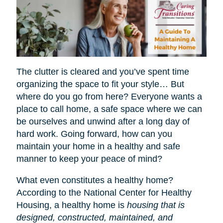
The clutter is cleared and you’ve spent time
organizing the space to fit your style… But
where do you go from here? Everyone wants a
place to call home, a safe space where we can
be ourselves and unwind after a long day of
hard work. Going forward, how can you
maintain your home in a healthy and safe
manner to keep your peace of mind?
What even constitutes a healthy home?
According to the National Center for Healthy
Housing, a healthy home is
housing that is
designed, constructed, maintained, and