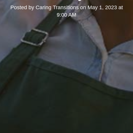
Posted by
Caring Transitions
on
May 1, 2023 at
9:00 AM