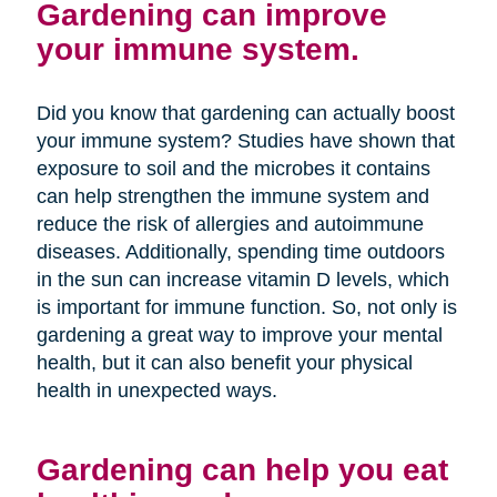
Gardening can improve
your immune system.
Did you know that gardening can actually boost
your immune system? Studies have shown that
exposure to soil and the microbes it contains
can help strengthen the immune system and
reduce the risk of allergies and autoimmune
diseases. Additionally, spending time outdoors
in the sun can increase vitamin D levels, which
is important for immune function. So, not only is
gardening a great way to improve your mental
health, but it can also benefit your physical
health in unexpected ways.
Gardening can help you eat