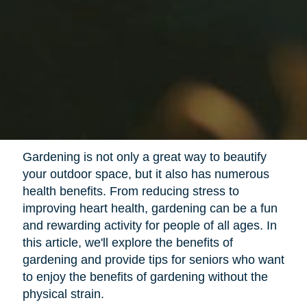
Gardening is not only a great way to beautify
your outdoor space, but it also has numerous
health benefits. From reducing stress to
improving heart health, gardening can be a fun
and rewarding activity for people of all ages. In
this article, we'll explore the benefits of
gardening and provide tips for seniors who want
to enjoy the benefits of gardening without the
physical strain.