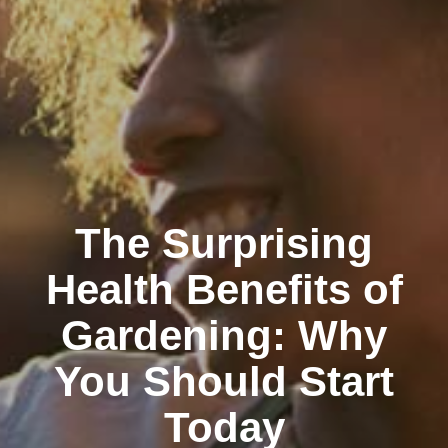
The Surprising
Health Benefits of
Gardening: Why
You Should Start
Today