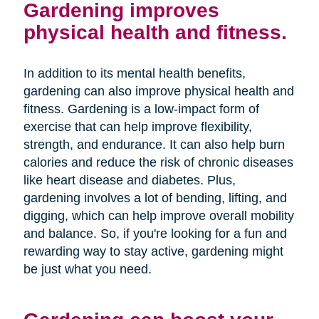
Gardening improves
physical health and fitness.
In addition to its mental health benefits,
gardening can also improve physical health and
fitness. Gardening is a low-impact form of
exercise that can help improve flexibility,
strength, and endurance. It can also help burn
calories and reduce the risk of chronic diseases
like heart disease and diabetes. Plus,
gardening involves a lot of bending, lifting, and
digging, which can help improve overall mobility
and balance. So, if you're looking for a fun and
rewarding way to stay active, gardening might
be just what you need.