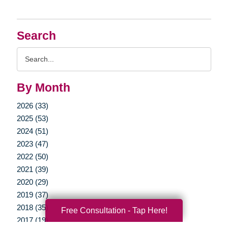
Search
Search
Query
By Month
2026 (33)
2025 (53)
2024 (51)
2023 (47)
2022 (50)
2021 (39)
2020 (29)
2019 (37)
2018 (35)
Free Consultation - Tap Here!
2017 (19)