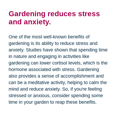
Gardening reduces stress
and anxiety.
One of the most well-known benefits of
gardening is its ability to reduce stress and
anxiety. Studies have shown that spending time
in nature and engaging in activities like
gardening can lower cortisol levels, which is the
hormone associated with stress. Gardening
also provides a sense of accomplishment and
can be a meditative activity, helping to calm the
mind and reduce anxiety. So, if you're feeling
stressed or anxious, consider spending some
time in your garden to reap these benefits.