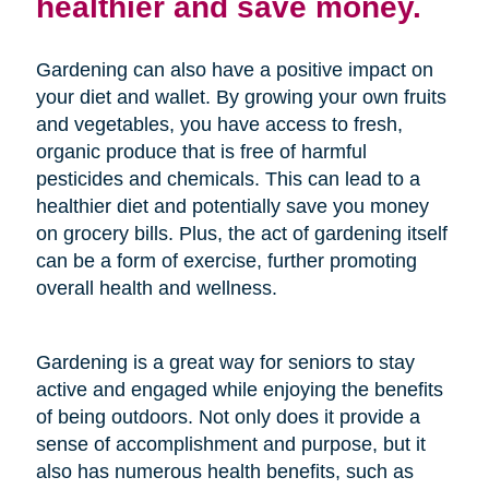
healthier and save money.
Gardening can also have a positive impact on
your diet and wallet. By growing your own fruits
and vegetables, you have access to fresh,
organic produce that is free of harmful
pesticides and chemicals. This can lead to a
healthier diet and potentially save you money
on grocery bills. Plus, the act of gardening itself
can be a form of exercise, further promoting
overall health and wellness.
Gardening is a great way for seniors to stay
active and engaged while enjoying the benefits
of being outdoors. Not only does it provide a
sense of accomplishment and purpose, but it
also has numerous health benefits, such as