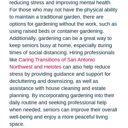
reducing stress and improving mental health.
For those who may not have the physical ability
to maintain a traditional garden, there are
options for gardening without the work, such as
using raised beds or container gardening.
Additionally, gardening can be a great way to
keep seniors busy at home, especially during
times of social distancing. Hiring professionals
like
Caring Transitions of San Antonio
Northwest and Helotes
can also help reduce
stress by providing guidance and support for
decluttering and downsizing, as well as
assistance with house cleaning and estate
planning. By incorporating gardening into their
daily routine and seeking professional help
when needed, seniors can improve their overall
well-being and enjoy a more peaceful living
space.