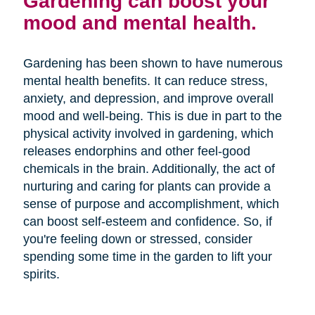
Gardening can boost your
mood and mental health.
Gardening has been shown to have numerous
mental health benefits. It can reduce stress,
anxiety, and depression, and improve overall
mood and well-being. This is due in part to the
physical activity involved in gardening, which
releases endorphins and other feel-good
chemicals in the brain. Additionally, the act of
nurturing and caring for plants can provide a
sense of purpose and accomplishment, which
can boost self-esteem and confidence. So, if
you're feeling down or stressed, consider
spending some time in the garden to lift your
spirits.