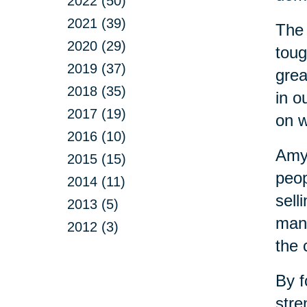
2022 (50)
2021 (39)
The 
2020 (29)
toug
2019 (37)
grea
2018 (35)
in o
2017 (19)
on w
2016 (10)
Amy 
2015 (15)
peop
2014 (11)
sell
2013 (5)
mana
2012 (3)
the 
By f
stre