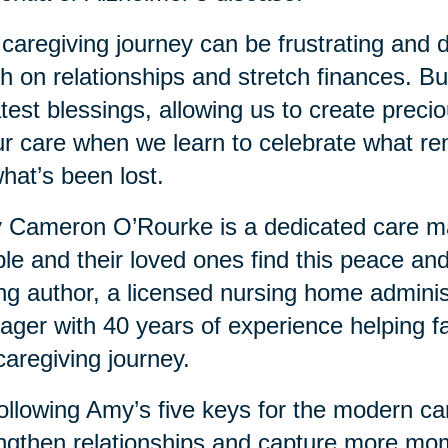
caregiving journey can be frustrating and dif
h on relationships and stretch finances. But 
test blessings, allowing us to create prec
ur care when we learn to celebrate what re
hat’s been lost.
Cameron O’Rourke is a dedicated care man
le and their loved ones find this peace and
ing author, a licensed nursing home adminis
ger with 40 years of experience helping fa
caregiving journey.
ollowing Amy’s five keys for the modern ca
ngthen relationships and capture more mo