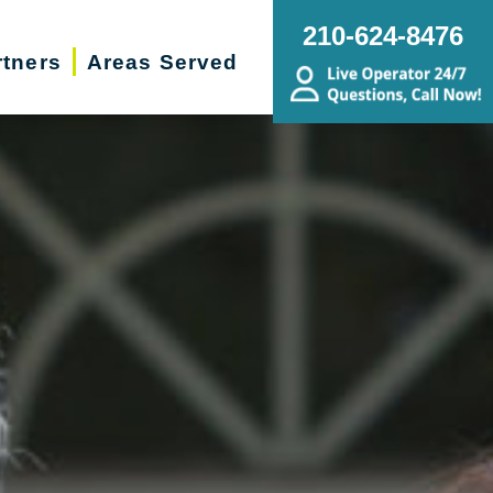
210-624-8476
rtners
Areas Served