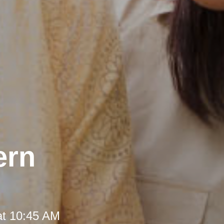
ern
at 10:45 AM