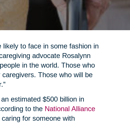
 likely to face in some fashion in
d caregiving advocate Rosalynn
f people in the world. Those who
 caregivers. Those who will be
.”
 an estimated $500 billion in
ccording to the
National Alliance
 caring for someone with