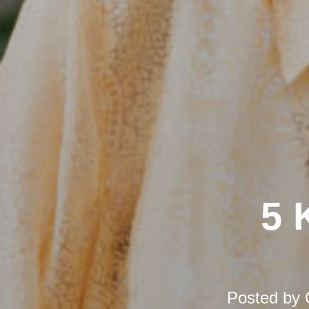
5 
Posted by