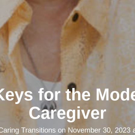
Keys for the Mod
Caregiver
Caring Transitions
on
November 30, 2023 