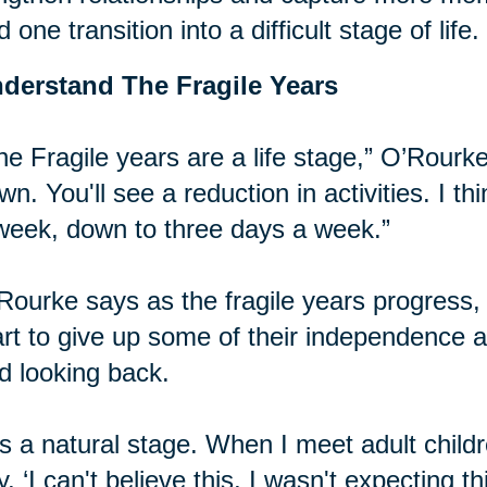
d one transition into a difficult stage of life.
derstand The Fragile Years
he Fragile years are a life stage,” O’Rourke
wn. You'll see a reduction in activities. I t
week, down to three days a week.”
Rourke says as the fragile years progress, it
art to give up some of their independence
d looking back.
t's a natural stage. When I meet adult chil
y, ‘I can't believe this, I wasn't expecting t