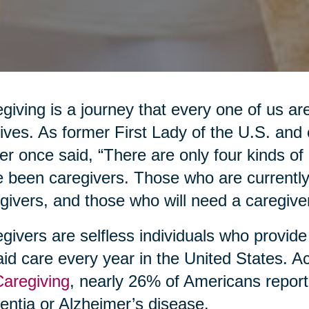
giving is a journey that every one of us are
lives. As former First Lady of the U.S. an
er once said, “There are only four kinds o
 been caregivers. Those who are currently
givers, and those who will need a caregiver
givers are selfless individuals who provide
id care every year in the United States. A
Caregiving
, nearly 26% of Americans report
ntia or Alzheimer’s disease.