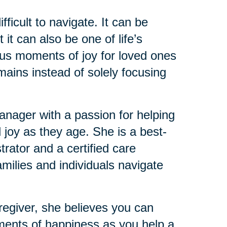
ficult to navigate. It can be
it can also be one of life’s
ious moments of joy for loved ones
mains instead of solely focusing
ager with a passion for helping
 joy as they age. She is a best-
trator and a certified care
milies and individuals navigate
regiver, she believes you can
ments of happiness as you help a