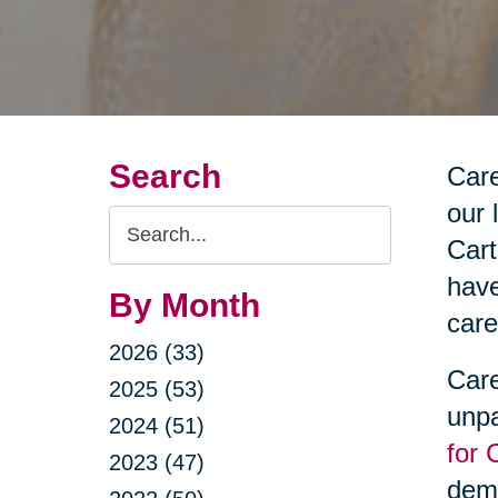
Search
Care
our 
Search
Cart
Query
have
By Month
care
2026 (33)
Care
2025 (53)
unpa
2024 (51)
for 
2023 (47)
deme