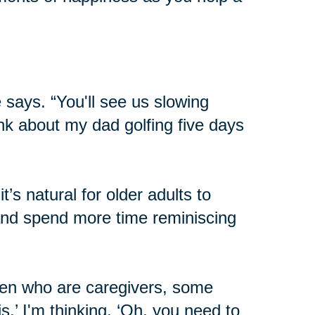
 says. “You'll see us slowing
hink about my dad golfing five days
’s natural for older adults to
 and spend more time reminiscing
dren who are caregivers, some
his.’ I'm thinking, ‘Oh, you need to