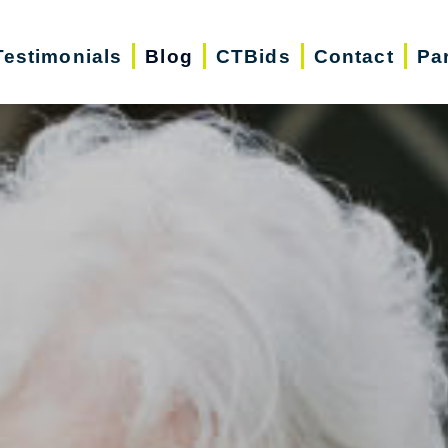
Testimonials
Blog
CTBids
Contact
Pa