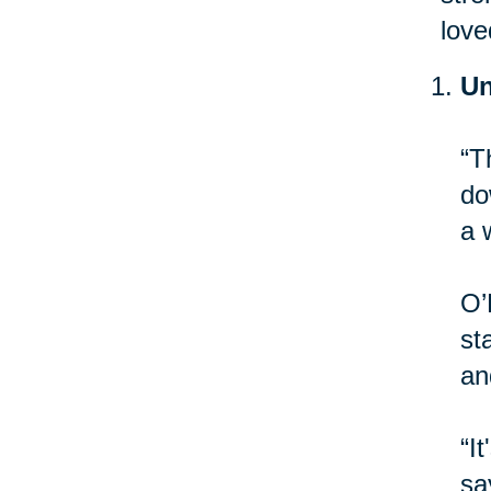
love
Un
“T
do
a 
O’
st
an
“I
sa