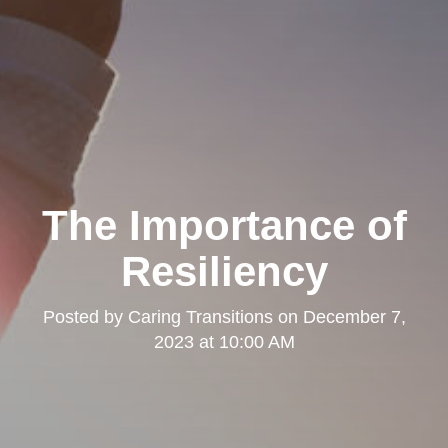
The Importance of
Resiliency
Posted by
Caring Transitions
on
December 7,
2023 at 10:00 AM