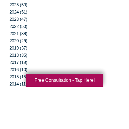
2025 (53)
2024 (51)
2023 (47)
2022 (50)
2021 (39)
2020 (29)
2019 (37)
2018 (35)
2017 (19)
2016 (10)
2015 (15)
Free Consultation - Tap Here!
2014 (11)
2013 (5)
2012 (3)