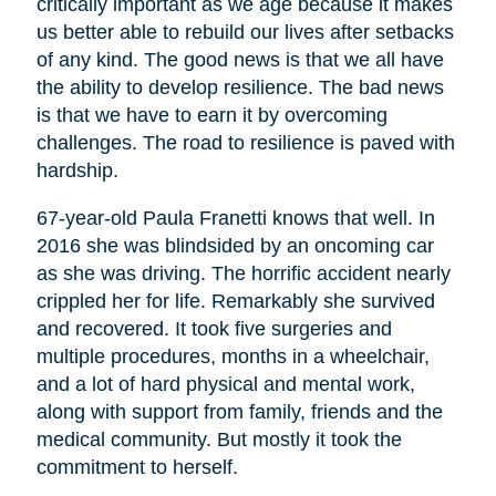
critically important as we age because it makes
us better able to rebuild our lives after setbacks
of any kind. The good news is that we all have
the ability to develop resilience. The bad news
is that we have to earn it by overcoming
challenges. The road to resilience is paved with
hardship.
67-year-old Paula Franetti knows that well. In
2016 she was blindsided by an oncoming car
as she was driving. The horrific accident nearly
crippled her for life. Remarkably she survived
and recovered. It took five surgeries and
multiple procedures, months in a wheelchair,
and a lot of hard physical and mental work,
along with support from family, friends and the
medical community. But mostly it took the
commitment to herself.