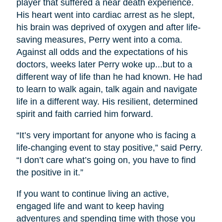
player that suffered a near death experience.
His heart went into cardiac arrest as he slept,
his brain was deprived of oxygen and after life-
saving measures, Perry went into a coma.
Against all odds and the expectations of his
doctors, weeks later Perry woke up...but to a
different way of life than he had known. He had
to learn to walk again, talk again and navigate
life in a different way. His resilient, determined
spirit and faith carried him forward.
“It’s very important for anyone who is facing a
life-changing event to stay positive,” said Perry.
“I don’t care what’s going on, you have to find
the positive in it.”
If you want to continue living an active,
engaged life and want to keep having
adventures and spending time with those you