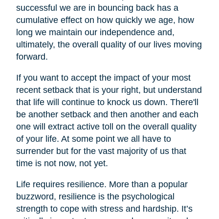
successful we are in bouncing back has a
cumulative effect on how quickly we age, how
long we maintain our independence and,
ultimately, the overall quality of our lives moving
forward.
If you want to accept the impact of your most
recent setback that is your right, but understand
that life will continue to knock us down. There'll
be another setback and then another and each
one will extract active toll on the overall quality
of your life. At some point we all have to
surrender but for the vast majority of us that
time is not now, not yet.
Life requires resilience. More than a popular
buzzword, resilience is the psychological
strength to cope with stress and hardship. It’s