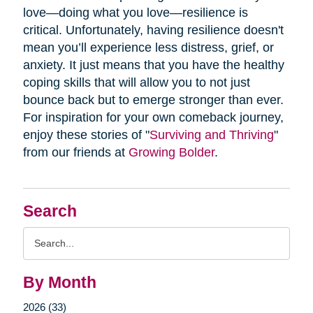
love—doing what you love—resilience is
critical. Unfortunately, having resilience doesn't
mean you’ll experience less distress, grief, or
anxiety. It just means that you have the healthy
coping skills that will allow you to not just
bounce back but to emerge stronger than ever.
For inspiration for your own comeback journey,
enjoy these stories of "
Surviving and Thriving
"
from our friends at
Growing Bolder
.
Search
Search
Query
By Month
2026 (33)