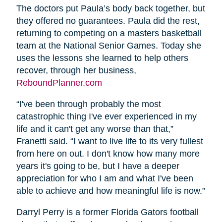
The doctors put Paula’s body back together, but
they offered no guarantees. Paula did the rest,
returning to competing on a masters basketball
team at the National Senior Games. Today she
uses the lessons she learned to help others
recover, through her business,
ReboundPlanner.com
“I've been through probably the most
catastrophic thing I've ever experienced in my
life and it can't get any worse than that,”
Franetti said. “I want to live life to its very fullest
from here on out. I don't know how many more
years it's going to be, but I have a deeper
appreciation for who I am and what I've been
able to achieve and how meaningful life is now.”
Darryl Perry is a former Florida Gators football