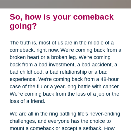
So, how is your comeback
going?
The truth is, most of us are in the middle of a
comeback, right now. We're coming back from a
broken heart or a broken leg. We're coming
back from a bad investment, a bad accident, a
bad childhood, a bad relationship or a bad
experience. We're coming back from a 48-hour
case of the flu or a year-long battle with cancer.
We're coming back from the loss of a job or the
loss of a friend.
We are all in the ring battling life's never-ending
challenges, and everyone has the choice to
mount a comeback or accept a setback. How