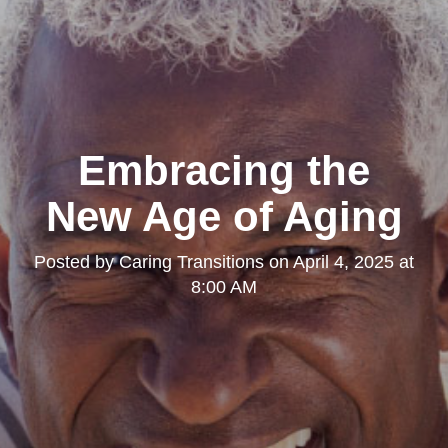
Embracing the
New Age of Aging
Posted by
Caring Transitions
on
April 4, 2025 at
8:00 AM