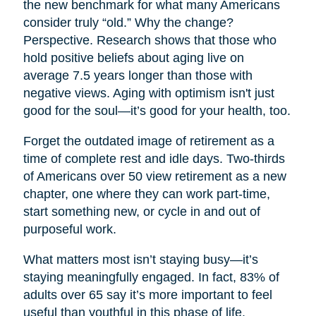
the new benchmark for what many Americans
consider truly “old.” Why the change?
Perspective. Research shows that those who
hold positive beliefs about aging live on
average 7.5 years longer than those with
negative views. Aging with optimism isn't just
good for the soul—it’s good for your health, too.
Forget the outdated image of retirement as a
time of complete rest and idle days. Two-thirds
of Americans over 50 view retirement as a new
chapter, one where they can work part-time,
start something new, or cycle in and out of
purposeful work.
What matters most isn’t staying busy—it’s
staying meaningfully engaged. In fact, 83% of
adults over 65 say it’s more important to feel
useful than youthful in this phase of life.