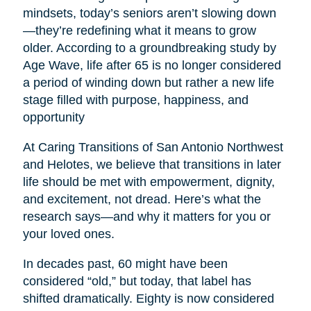
mindsets, today’s seniors aren’t slowing down
—they’re redefining what it means to grow
older. According to a groundbreaking study by
Age Wave, life after 65 is no longer considered
a period of winding down but rather a new life
stage filled with purpose, happiness, and
opportunity
At Caring Transitions of San Antonio Northwest
and Helotes, we believe that transitions in later
life should be met with empowerment, dignity,
and excitement, not dread. Here’s what the
research says—and why it matters for you or
your loved ones.
In decades past, 60 might have been
considered “old,” but today, that label has
shifted dramatically. Eighty is now considered