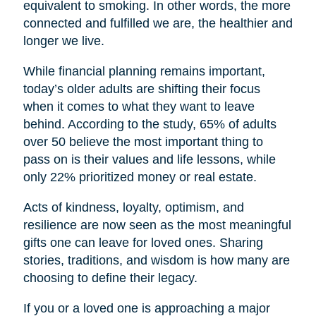
equivalent to smoking. In other words, the more
connected and fulfilled we are, the healthier and
longer we live.
While financial planning remains important,
today’s older adults are shifting their focus
when it comes to what they want to leave
behind. According to the study, 65% of adults
over 50 believe the most important thing to
pass on is their values and life lessons, while
only 22% prioritized money or real estate.
Acts of kindness, loyalty, optimism, and
resilience are now seen as the most meaningful
gifts one can leave for loved ones. Sharing
stories, traditions, and wisdom is how many are
choosing to define their legacy.
If you or a loved one is approaching a major