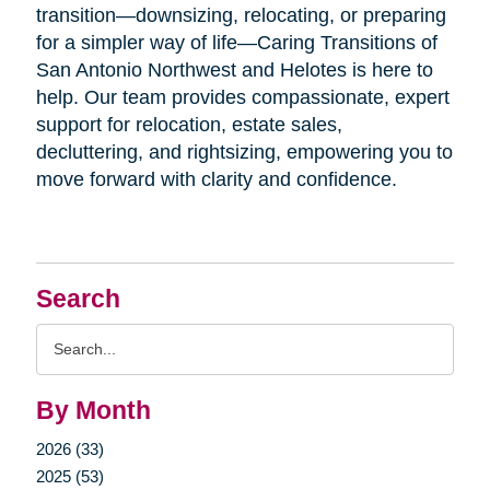
transition—downsizing, relocating, or preparing
for a simpler way of life—Caring Transitions of
San Antonio Northwest and Helotes is here to
help. Our team provides compassionate, expert
support for relocation, estate sales,
decluttering, and rightsizing, empowering you to
move forward with clarity and confidence.
Search
Search
Query
By Month
2026 (33)
2025 (53)