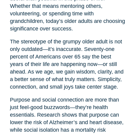
Whether that means mentoring others,
volunteering, or spending time with
grandchildren, today’s older adults are choosing
significance over success.
The stereotype of the grumpy older adult is not
only outdated—it’s inaccurate. Seventy-one
percent of Americans over 65 say the best
years of their life are happening now—or still
ahead. As we age, we gain wisdom, clarity, and
a better sense of what truly matters. Simplicity,
connection, and small joys take center stage.
Purpose and social connection are more than
just feel-good buzzwords—they’re health
essentials. Research shows that purpose can
lower the risk of Alzheimer’s and heart disease,
while social isolation has a mortality risk