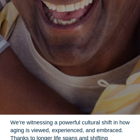
We’re witnessing a powerful cultural shift in how
aging is viewed, experienced, and embraced.
Thanks to longer life spans and shifting