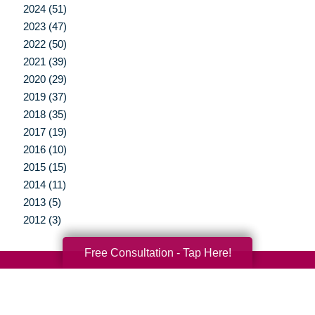
2024 (51)
2023 (47)
2022 (50)
2021 (39)
2020 (29)
2019 (37)
2018 (35)
2017 (19)
2016 (10)
2015 (15)
2014 (11)
2013 (5)
2012 (3)
Free Consultation - Tap Here!
Your Total Solution