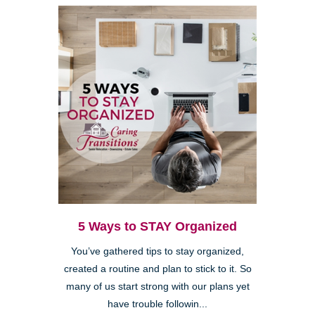
5 Ways to STAY Organized
You’ve gathered tips to stay organized,
created a routine and plan to stick to it. So
many of us start strong with our plans yet
have trouble followin...