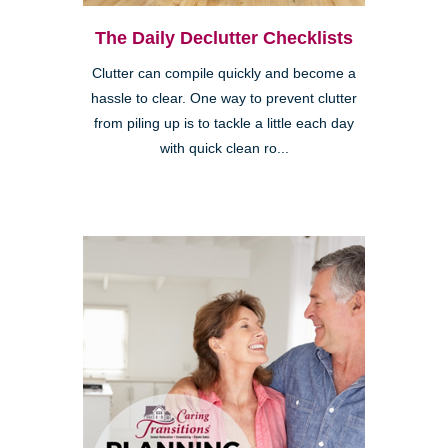
The Daily Declutter Checklists
Clutter can compile quickly and become a
hassle to clear. One way to prevent clutter
from piling up is to tackle a little each day
with quick clean ro...