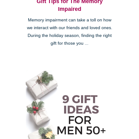
Gift Tips for The Memory
Impaired
Memory impairment can take a toll on how
we interact with our friends and loved ones.
During the holiday season, finding the right
gift for those you ...