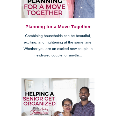
Planning for a Move Together
Combining households can be beautiful,
exciting, and frightening at the same time.
Whether you are an excited new couple, a
newlywed couple, or anythi...