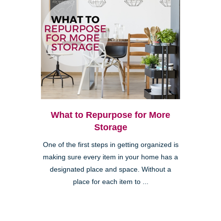
What to Repurpose for More
Storage
One of the first steps in getting organized is
making sure every item in your home has a
designated place and space. Without a
place for each item to ...