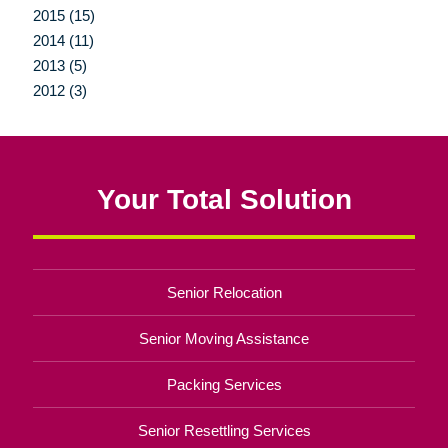
2015 (15)
2014 (11)
2013 (5)
2012 (3)
Your Total Solution
Senior Relocation
Senior Moving Assistance
Packing Services
Senior Resettling Services