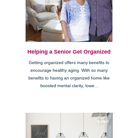
Helping a Senior Get Organized
Getting organized offers many benefits to
encourage healthy aging. With so many
benefits to having an organized home like
boosted mental clarity, lowe...