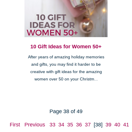
10 Gift Ideas for Women 50+
After years of amazing holiday memories
and gifts, you may find it harder to be
creative with gift ideas for the amazing
women over 50 on your Christm...
Page 38 of 49
First
Previous
33
34
35
36
37
[38]
39
40
41