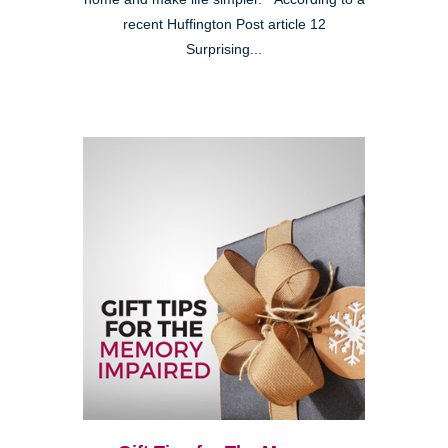
recent Huffington Post article 12
Surprising...