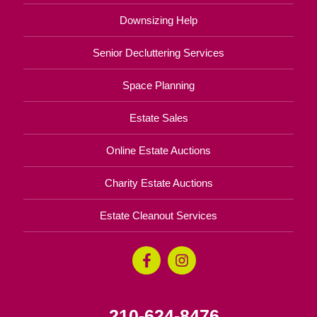
Downsizing Help
Senior Decluttering Services
Space Planning
Estate Sales
Online Estate Auctions
Charity Estate Auctions
Estate Cleanout Services
210-624-8476