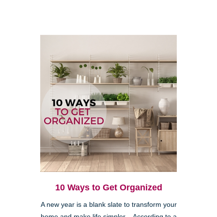
10 Ways to Get Organized
A new year is a blank slate to transform your
home and make life simpler. According to a