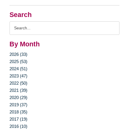
Search
Search
Query
By Month
2026 (33)
2025 (53)
2024 (51)
2023 (47)
2022 (50)
2021 (39)
2020 (29)
2019 (37)
2018 (35)
2017 (19)
2016 (10)