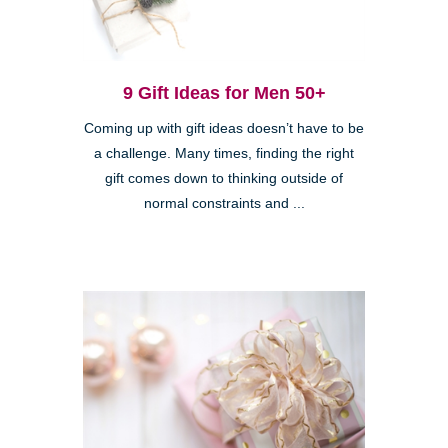
9 Gift Ideas for Men 50+
Coming up with gift ideas doesn’t have to be
a challenge. Many times, finding the right
gift comes down to thinking outside of
normal constraints and ...