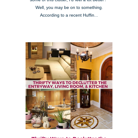
Well, you may be on to something.
According to a recent Huffin...