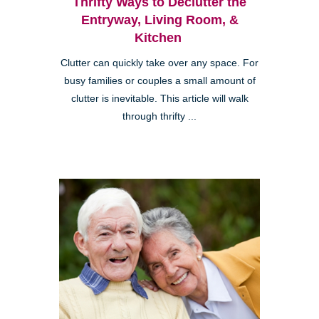
Thrifty Ways to Declutter the
Entryway, Living Room, &
Kitchen
Clutter can quickly take over any space. For
busy families or couples a small amount of
clutter is inevitable. This article will walk
through thrifty ...