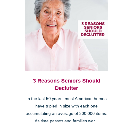
3 Reasons Seniors Should
Declutter
In the last 50 years, most American homes
have tripled in size with each one
accumulating an average of 300,000 items.
As time passes and families war...