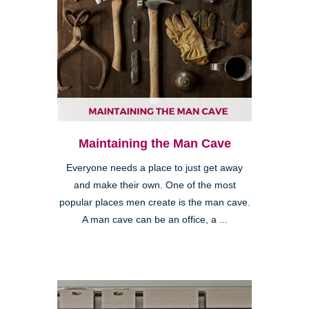
Maintaining the Man Cave
Everyone needs a place to just get away
and make their own. One of the most
popular places men create is the man cave.
A man cave can be an office, a ...