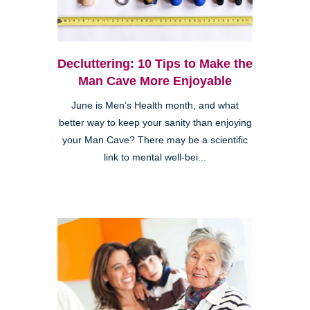
Decluttering: 10 Tips to Make the
Man Cave More Enjoyable
June is Men’s Health month, and what
better way to keep your sanity than enjoying
your Man Cave? There may be a scientific
link to mental well-bei...