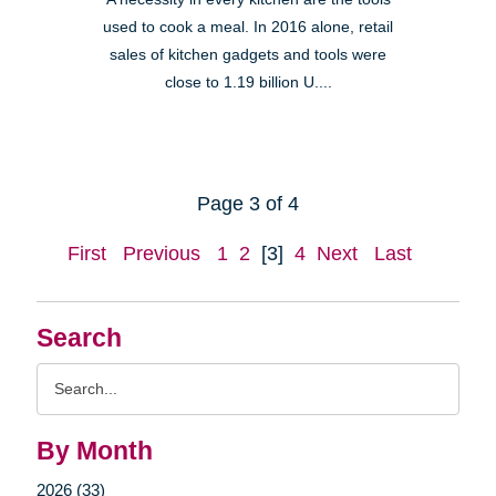
used to cook a meal. In 2016 alone, retail
sales of kitchen gadgets and tools were
close to 1.19 billion U....
Page 3 of 4
First
Previous
1
2
[3]
4
Next
Last
Search
Search
Query
By Month
2026 (33)