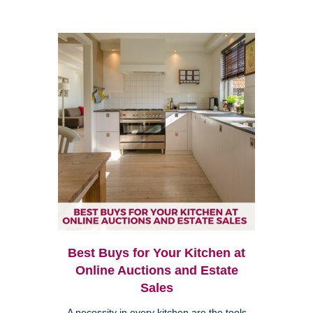
Best Buys for Your Kitchen at
Online Auctions and Estate
Sales
A necessity in every kitchen are the tools