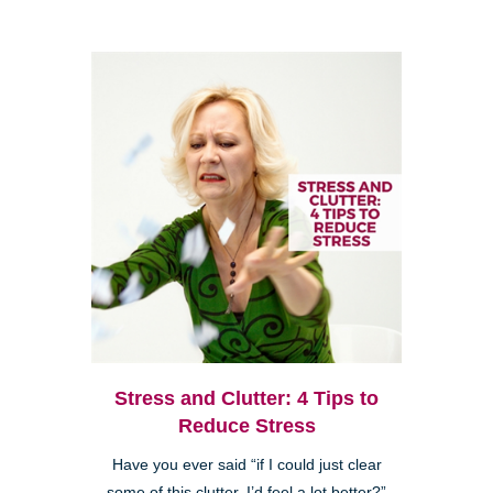
Stress and Clutter: 4 Tips to
Reduce Stress
Have you ever said “if I could just clear
some of this clutter, I’d feel a lot better?”