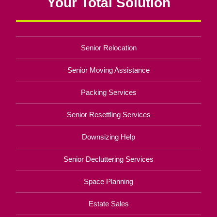
Your Total Solution
Senior Relocation
Senior Moving Assistance
Packing Services
Senior Resettling Services
Downsizing Help
Senior Decluttering Services
Space Planning
Estate Sales