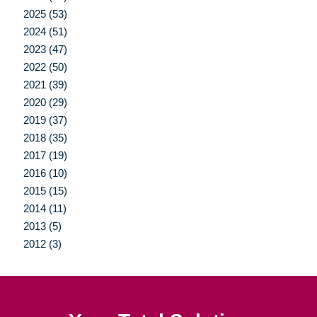
2025 (53)
2024 (51)
2023 (47)
2022 (50)
2021 (39)
2020 (29)
2019 (37)
2018 (35)
2017 (19)
2016 (10)
2015 (15)
2014 (11)
2013 (5)
2012 (3)