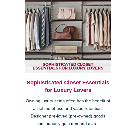
Sophisticated Closet Essentials
for Luxury Lovers
Owning luxury items often has the benefit of
a lifetime of use and value retention.
Designer pre-loved (pre-owned) goods
continuously gain demand as s...