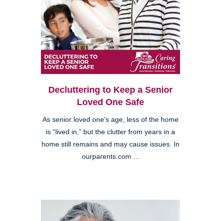
Decluttering to Keep a Senior
Loved One Safe
As senior loved one’s age, less of the home
is “lived in,” but the clutter from years in a
home still remains and may cause issues. In
ourparents.com ...