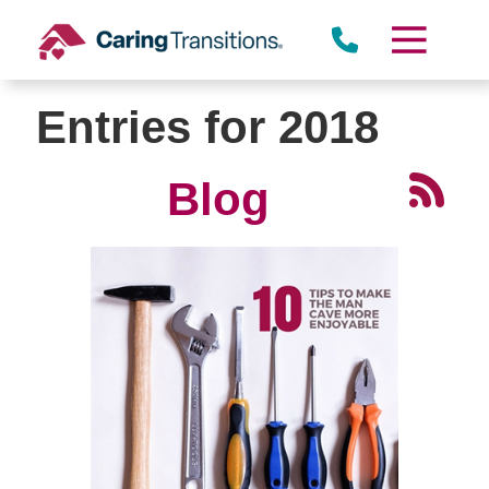
Skip
to
content
Entries for 2018
Blog