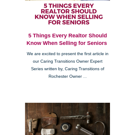
5 Things Every Realtor Should
Know When Selling for Seniors
We are excited to present the first article in
our Caring Transitions Owner Expert
Series written by, Caring Transitions of
Rochester Owner ...