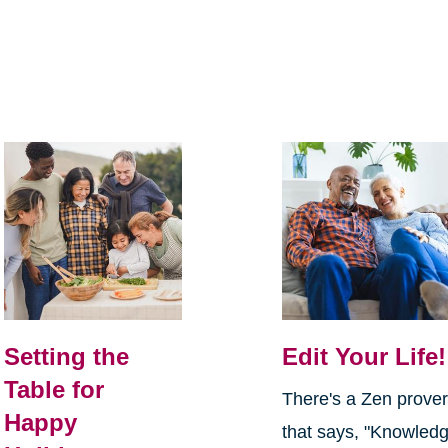
Setting the
Edit Your Life!
Table for
There's a Zen prove
Happy
that says, "Knowled