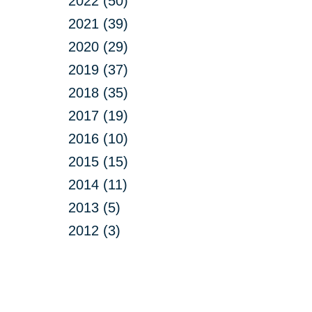
2022 (50)
2021 (39)
2020 (29)
2019 (37)
2018 (35)
2017 (19)
2016 (10)
2015 (15)
2014 (11)
2013 (5)
2012 (3)