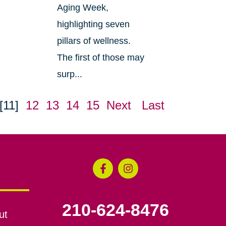
Aging Week,
highlighting seven
pillars of wellness.
The first of those may
surp...
[11]
12
13
14
15
Next
Last
210-624-8476
ut