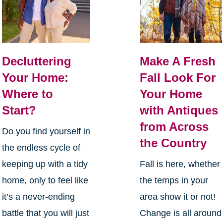
Decluttering
Make A Fresh
Your Home:
Fall Look For
Where to
Your Home
Start?
with Antiques
from Across
Do you find yourself in
the Country
the endless cycle of
keeping up with a tidy
Fall is here, whether
home, only to feel like
the temps in your
it’s a never-ending
area show it or not!
battle that you will just
Change is all around