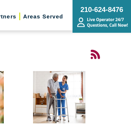
210-624-8476
rtners
Areas Served