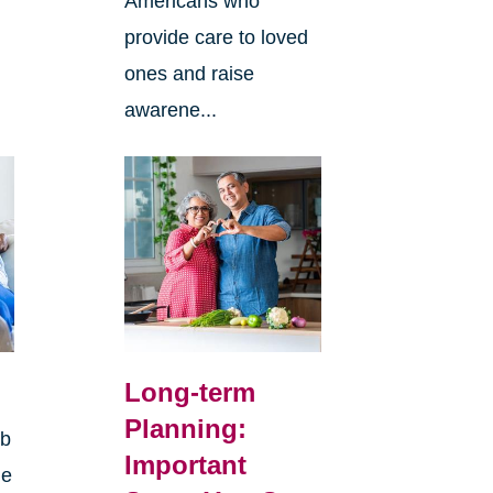
Americans who
provide care to loved
ones and raise
awarene...
Long-term
Planning:
rb
Important
ge