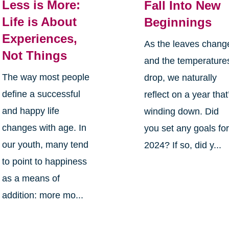
Less is More:
Fall Into New
Life is About
Beginnings
Experiences,
As the leaves chang
Not Things
and the temperature
The way most people
drop, we naturally
define a successful
reflect on a year that
and happy life
winding down. Did
changes with age. In
you set any goals fo
our youth, many tend
2024? If so, did y...
to point to happiness
as a means of
addition: more mo...