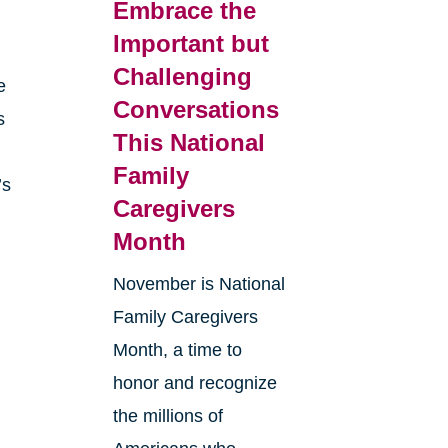
Embrace the
Important but
Challenging
e
Conversations
s
This National
Family
’s
Caregivers
Month
r
November is National
Family Caregivers
Month, a time to
honor and recognize
the millions of