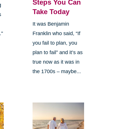
Steps You Can
g
Take Today
s
It was Benjamin
."
Franklin who said, “If
you fail to plan, you
plan to fail” and it’s as
true now as it was in
the 1700s – maybe...