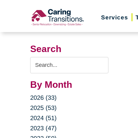
Skip
to
Services
content
Search
Search
Query
By Month
2026 (33)
2025 (53)
2024 (51)
2023 (47)