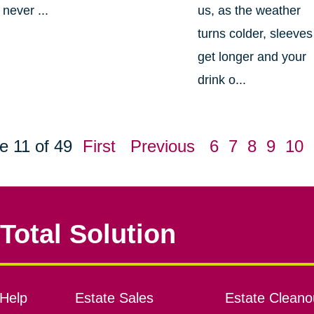
never ...
us, as the weather
turns colder, sleeves
get longer and your
drink o...
e 11 of 49
First
Previous
6
7
8
9
10
Total Solution
Help
Estate Sales
Estate Cleano