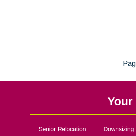
Pag
Your 
Senior Relocation
Downsizing 