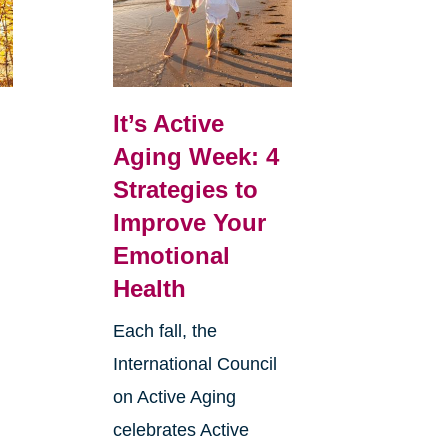
It’s Active
Aging Week: 4
Strategies to
Improve Your
Emotional
Health
Each fall, the
International Council
on Active Aging
celebrates Active