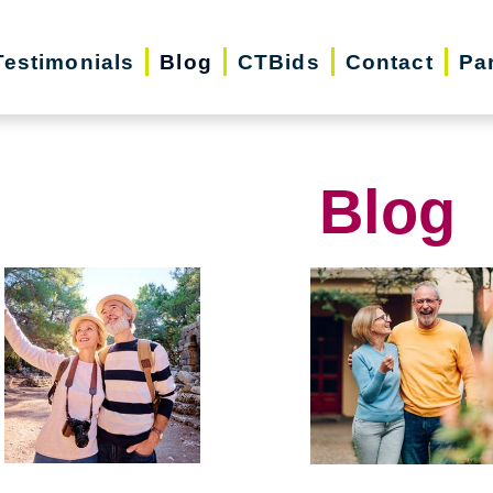
Testimonials
Blog
CTBids
Contact
Pa
Blog