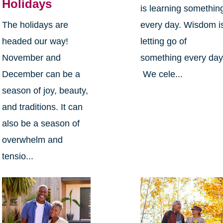
Holidays
is learning somethin
The holidays are
every day. Wisdom i
headed our way!
letting go of
November and
something every day
December can be a
We cele...
season of joy, beauty,
and traditions. It can
also be a season of
overwhelm and
tensio...