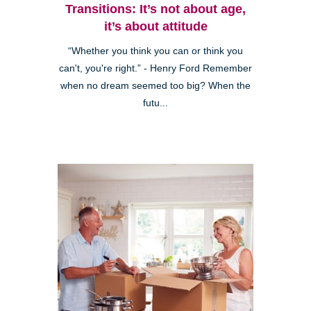
Transitions: It’s not about age,
it’s about attitude
“Whether you think you can or think you
can't, you're right.” - Henry Ford Remember
when no dream seemed too big? When the
futu...