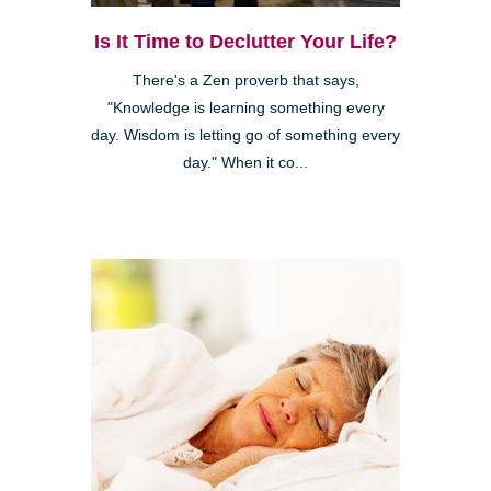
Is It Time to Declutter Your Life?
There's a Zen proverb that says,
"Knowledge is learning something every
day. Wisdom is letting go of something every
day." When it co...