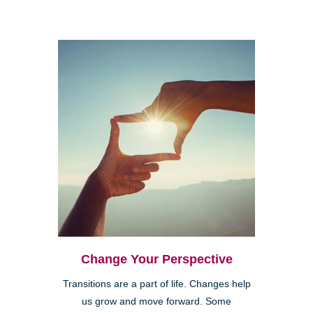
Change Your Perspective
Transitions are a part of life. Changes help
us grow and move forward. Some