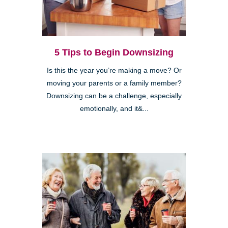
5 Tips to Begin Downsizing
Is this the year you’re making a move? Or
moving your parents or a family member?
Downsizing can be a challenge, especially
emotionally, and it&...