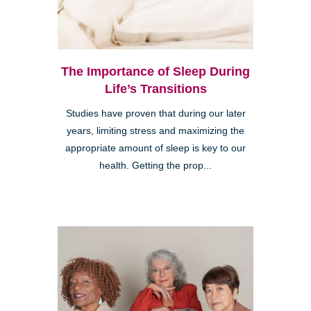
The Importance of Sleep During
Life’s Transitions
Studies have proven that during our later
years, limiting stress and maximizing the
appropriate amount of sleep is key to our
health. Getting the prop...