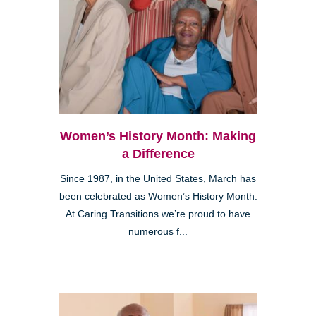
Women’s History Month: Making
a Difference
Since 1987, in the United States, March has
been celebrated as Women’s History Month.
At Caring Transitions we’re proud to have
numerous f...