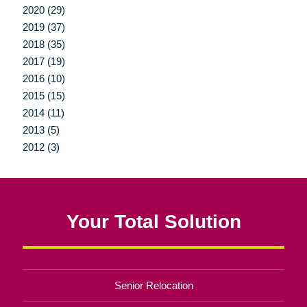
2020 (29)
2019 (37)
2018 (35)
2017 (19)
2016 (10)
2015 (15)
2014 (11)
2013 (5)
2012 (3)
Your Total Solution
Senior Relocation