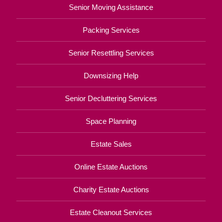
Senior Moving Assistance
Packing Services
Senior Resettling Services
Downsizing Help
Senior Decluttering Services
Space Planning
Estate Sales
Online Estate Auctions
Charity Estate Auctions
Estate Cleanout Services