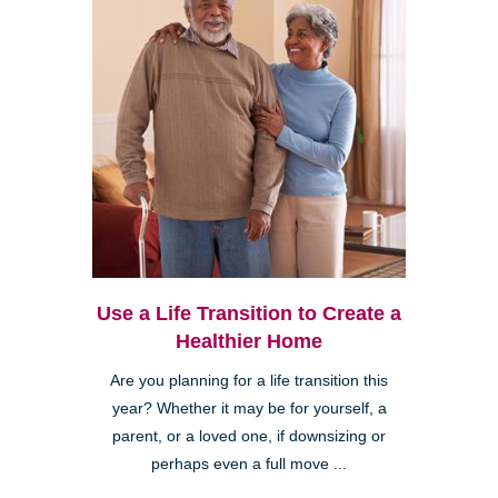
Use a Life Transition to Create a
Healthier Home
Are you planning for a life transition this
year? Whether it may be for yourself, a
parent, or a loved one, if downsizing or
perhaps even a full move ...