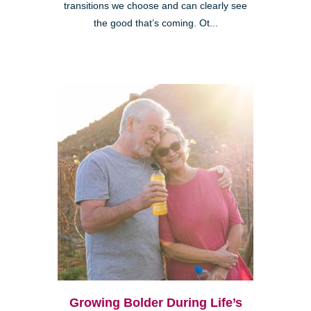
transitions we choose and can clearly see
the good that’s coming. Ot...
Growing Bolder During Life’s