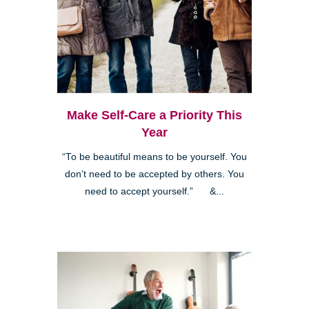
Make Self-Care a Priority This
Year
“To be beautiful means to be yourself. You
don’t need to be accepted by others. You
need to accept yourself.” &...