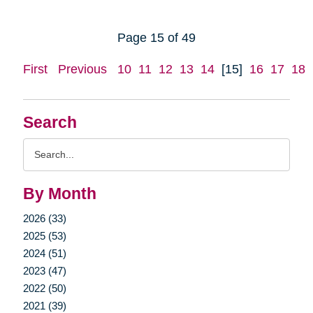
Page 15 of 49
First
Previous
10
11
12
13
14
[15]
16
17
18
Search
Search
Query
By Month
2026 (33)
2025 (53)
2024 (51)
2023 (47)
2022 (50)
2021 (39)