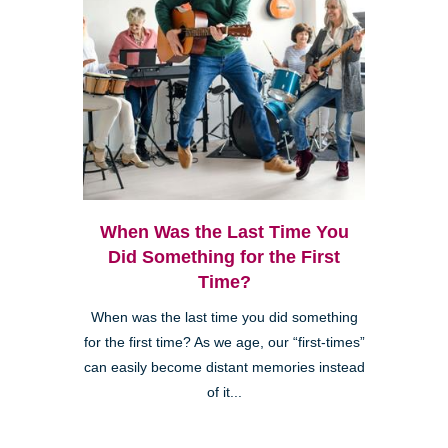
When Was the Last Time You
Did Something for the First
Time?
When was the last time you did something
for the first time? As we age, our “first-times”
can easily become distant memories instead
of it...