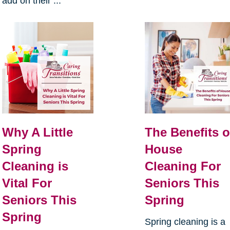
add on their ...
Why A Little
The Benefits o
Spring
House
Cleaning is
Cleaning For
Vital For
Seniors This
Seniors This
Spring
Spring
Spring cleaning is a