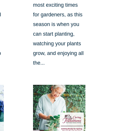
most exciting times
d
for gardeners, as this
season is when you
can start planting,
watching your plants
p
grow, and enjoying all
the...