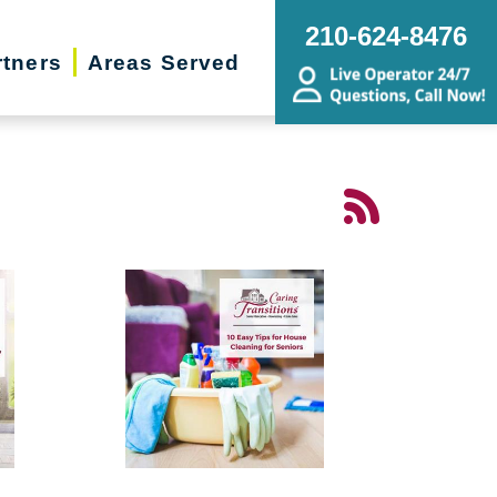
210-624-8476
rtners
Areas Served