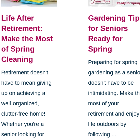
Life After
Gardening Tip
Retirement:
for Seniors
Make the Most
Ready for
of Spring
Spring
Cleaning
Preparing for spring
Retirement doesn't
gardening as a senio
have to mean giving
doesn't have to be
up on achieving a
intimidating. Make t
well-organized,
most of your
clutter-free home!
retirement and enjoy
Whether you're a
life outdoors by
senior looking for
following ...