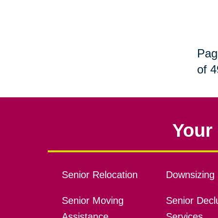
Pag
of 4
Your 
Senior Relocation
Downsizing 
Senior Moving
Senior Declu
Assistance
Services