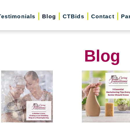
Testimonials
Blog
CTBids
Contact
Pa
Blog