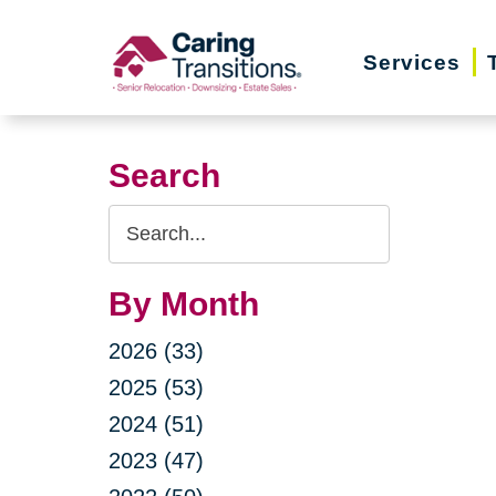
Skip
to
Services
content
Search
Search
Query
By Month
2026 (33)
2025 (53)
2024 (51)
2023 (47)