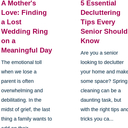
A Mother's
5 Essential
Love: Finding
Decluttering
a Lost
Tips Every
Wedding Ring
Senior Should
on a
Know
Meaningful Day
Are you a senior
The emotional toll
looking to declutter
when we lose a
your home and mak
parent is often
some space? Spring
overwhelming and
cleaning can be a
debilitating. In the
daunting task, but
midst of grief, the last
with the right tips an
thing a family wants to
tricks you ca...