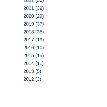
2022 (50)
2021 (39)
2020 (29)
2019 (37)
2018 (35)
2017 (19)
2016 (10)
2015 (15)
2014 (11)
2013 (5)
2012 (3)