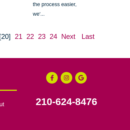
the process easier,
we'...
[20]
21
22
23
24
Next
Last
210-624-8476
ut