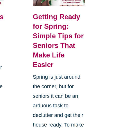
s
Getting Ready
for Spring:
Simple Tips for
Seniors That
Make Life
Easier
r
Spring is just around
he
the corner, but for
seniors it can be an
arduous task to
declutter and get their
house ready. To make