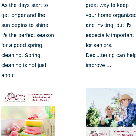
As the days start to
great way to keep
get longer and the
your home organize
sun begins to shine,
and inviting, but it's
it's the perfect season
especially important
for a good spring
for seniors.
cleaning. Spring
Decluttering can hel
cleaning is not just
improve ...
about...