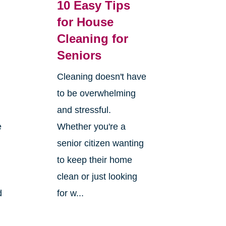
10 Easy Tips
for House
Cleaning for
Seniors
Cleaning doesn't have
to be overwhelming
and stressful.
e
Whether you're a
senior citizen wanting
to keep their home
clean or just looking
d
for w...