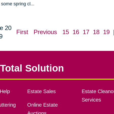
some spring cl...
e 20
First
Previous
15
16
17
18
19
9
Total Solution
Help
Estate Sales
Estate Cleano
Services
ttering
Online Estate
Auctions