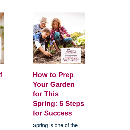
f
How to Prep
Your Garden
for This
Spring: 5 Steps
for Success
Spring is one of the